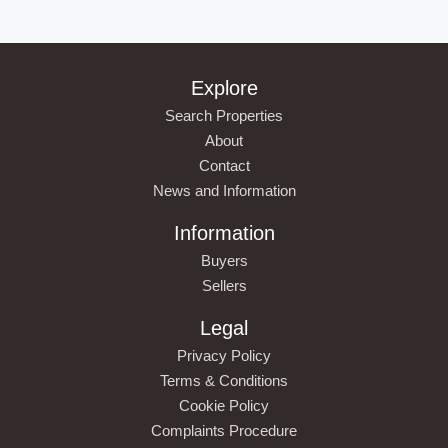
Explore
Search Properties
About
Contact
News and Information
Information
Buyers
Sellers
Legal
Privacy Policy
Terms & Conditions
Cookie Policy
Complaints Procedure