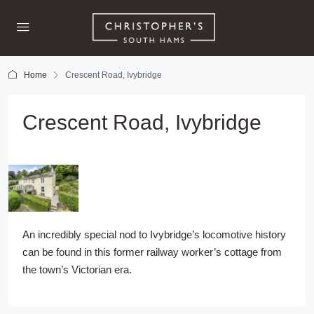
Home
Crescent Road, Ivybridge
Crescent Road, Ivybridge
An incredibly special nod to Ivybridge’s locomotive history
can be found in this former railway worker’s cottage from
the town’s Victorian era.