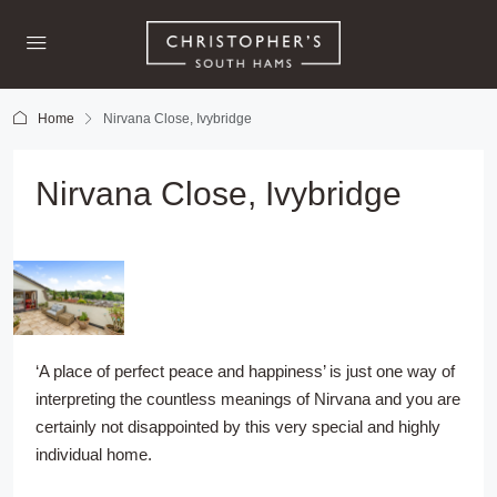
Home
Nirvana Close, Ivybridge
Nirvana Close, Ivybridge
‘A place of perfect peace and happiness’ is just one way of
interpreting the countless meanings of Nirvana and you are
certainly not disappointed by this very special and highly
individual home.