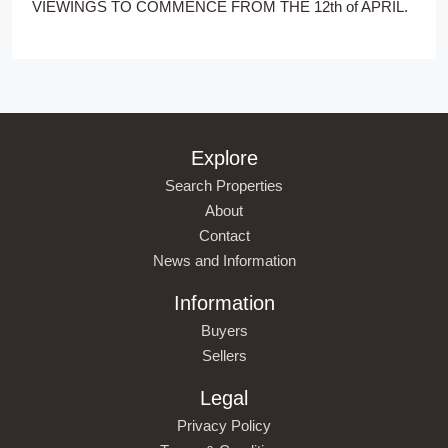
VIEWINGS TO COMMENCE FROM THE 12th of APRIL.
Explore
Search Properties
About
Contact
News and Information
Information
Buyers
Sellers
Legal
Privacy Policy