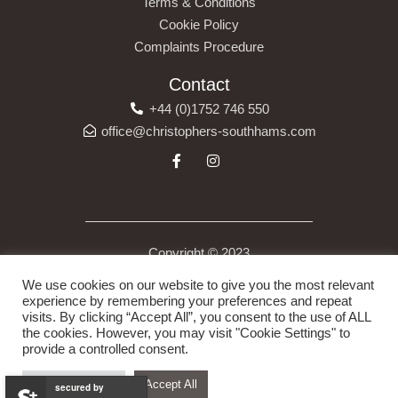
Terms & Conditions
Cookie Policy
Complaints Procedure
Contact
+44 (0)1752 746 550
office@christophers-southhams.com
Copyright © 2023
Christopher’s (South Hams) Ltd is a company registered in
We use cookies on our website to give you the most relevant
England under company number 13523175. Registered Address
experience by remembering your preferences and repeat
visits. By clicking “Accept All”, you consent to the use of ALL
6 Costly Street, Ivybridge, Devon, England, PL21 0DB.
the cookies. However, you may visit "Cookie Settings" to
provide a controlled consent.
Cookie Settings
Accept All
secured by