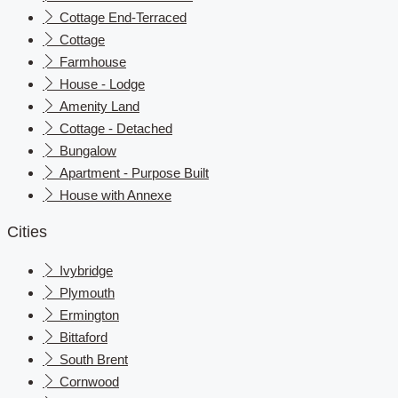
Cottage End-Terraced
Cottage
Farmhouse
House - Lodge
Amenity Land
Cottage - Detached
Bungalow
Apartment - Purpose Built
House with Annexe
Cities
Ivybridge
Plymouth
Ermington
Bittaford
South Brent
Cornwood