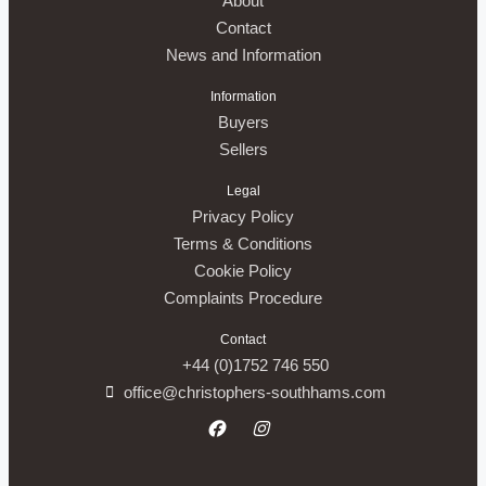
About
Contact
News and Information
Information
Buyers
Sellers
Legal
Privacy Policy
Terms & Conditions
Cookie Policy
Complaints Procedure
Contact
+44 (0)1752 746 550
office@christophers-southhams.com