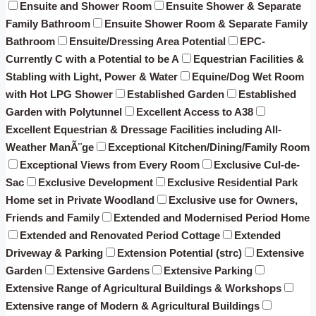
Ensuite and Shower Room
Ensuite Shower & Separate
Family Bathroom
Ensuite Shower Room & Separate Family
Bathroom
Ensuite/Dressing Area Potential
EPC-
Currently C with a Potential to be A
Equestrian Facilities &
Stabling with Light, Power & Water
Equine/Dog Wet Room
with Hot LPG Shower
Established Garden
Established
Garden with Polytunnel
Excellent Access to A38
Excellent Equestrian & Dressage Facilities including All-
Weather ManÃ¨ge
Exceptional Kitchen/Dining/Family Room
Exceptional Views from Every Room
Exclusive Cul-de-
Sac
Exclusive Development
Exclusive Residential Park
Home set in Private Woodland
Exclusive use for Owners,
Friends and Family
Extended and Modernised Period Home
Extended and Renovated Period Cottage
Extended
Driveway & Parking
Extension Potential (strc)
Extensive
Garden
Extensive Gardens
Extensive Parking
Extensive Range of Agricultural Buildings & Workshops
Extensive range of Modern & Agricultural Buildings