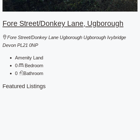
Fore Street/Donkey Lane, Ugborough
Fore Street/Donkey Lane Ugborough Ugborough Ivybridge
Devon PL21 0NP
Amenity Land
0
Bedroom
0
Bathroom
Featured Listings