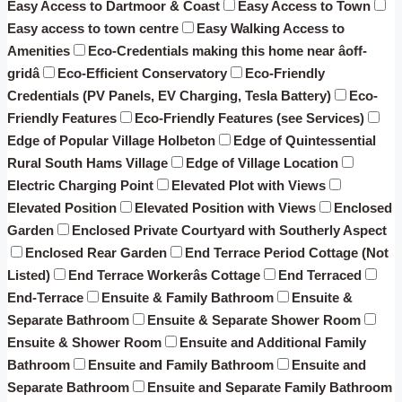
Easy Access to Dartmoor & Coast
Easy Access to Town
Easy access to town centre
Easy Walking Access to
Amenities
Eco-Credentials making this home near âoff-
gridâ
Eco-Efficient Conservatory
Eco-Friendly
Credentials (PV Panels, EV Charging, Tesla Battery)
Eco-
Friendly Features
Eco-Friendly Features (see Services)
Edge of Popular Village Holbeton
Edge of Quintessential
Rural South Hams Village
Edge of Village Location
Electric Charging Point
Elevated Plot with Views
Elevated Position
Elevated Position with Views
Enclosed
Garden
Enclosed Private Courtyard with Southerly Aspect
Enclosed Rear Garden
End Terrace Period Cottage (Not
Listed)
End Terrace Workerâs Cottage
End Terraced
End-Terrace
Ensuite & Family Bathroom
Ensuite &
Separate Bathroom
Ensuite & Separate Shower Room
Ensuite & Shower Room
Ensuite and Additional Family
Bathroom
Ensuite and Family Bathroom
Ensuite and
Separate Bathroom
Ensuite and Separate Family Bathroom