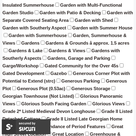
Insulated Summerhouse
Garden with Multi-Functional
Garden Studio
Garden with Patio & Decking
Garden with
Separate Covered Seating Area
Garden with Shed
Garden with Southerly Aspect
Garden with Summer House
Garden with Summerhouse
Garden, Summerhouse &
Views
Gardens
Gardens & Grounds â approx. 1.5 acres
Gardens & Lake
Gardens & Views
Gardens with
Southerly Aspects
Gardens, Garage and Parking
Garge/Workshop
Gated Community for the Over 45s
Gated Development
Gazebo
Generous Corner Plot with
Potential to Extend (strc)
Generous Parking
Generous
Plot
Generous Plot (0.53ac)
Generous Storage
Georgian Townhouse (Not Listed)
Glorious Panoramic
Views
Glorious South Facing Garden
Glorious Views
Grade 2* Listed Medieval Devon Longhouse
Grade II Listed
Detached Cottage
Grade II Listed Late Georgian Home
secured by
(attached) with an abundance of Period Features
Great
High Street Location
Great Location
Greenhouse &