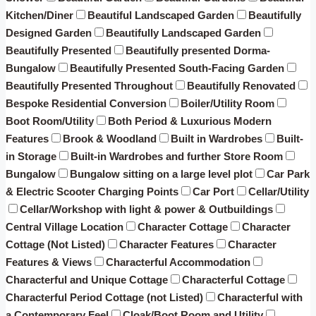
Kitchen/Diner
Beautiful Landscaped Garden
Beautifully
Designed Garden
Beautifully Landscaped Garden
Beautifully Presented
Beautifully presented Dorma-
Bungalow
Beautifully Presented South-Facing Garden
Beautifully Presented Throughout
Beautifully Renovated
Bespoke Residential Conversion
Boiler/Utility Room
Boot Room/Utility
Both Period & Luxurious Modern
Features
Brook & Woodland
Built in Wardrobes
Built-
in Storage
Built-in Wardrobes and further Store Room
Bungalow
Bungalow sitting on a large level plot
Car Park
& Electric Scooter Charging Points
Car Port
Cellar/Utility
Cellar/Workshop with light & power & Outbuildings
Central Village Location
Character Cottage
Character
Cottage (Not Listed)
Character Features
Character
Features & Views
Characterful Accommodation
Characterful and Unique Cottage
Characterful Cottage
Characterful Period Cottage (not Listed)
Characterful with
a Contemporary Feel
Cloak/Boot Room and Utility