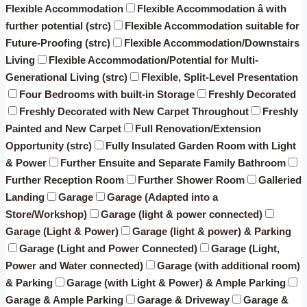
Flexible Accommodation
Flexible Accommodation â with
further potential (strc)
Flexible Accommodation suitable for
Future-Proofing (strc)
Flexible Accommodation/Downstairs
Living
Flexible Accommodation/Potential for Multi-
Generational Living (strc)
Flexible, Split-Level Presentation
Four Bedrooms with built-in Storage
Freshly Decorated
Freshly Decorated with New Carpet Throughout
Freshly
Painted and New Carpet
Full Renovation/Extension
Opportunity (strc)
Fully Insulated Garden Room with Light
& Power
Further Ensuite and Separate Family Bathroom
Further Reception Room
Further Shower Room
Galleried
Landing
Garage
Garage (Adapted into a
Store/Workshop)
Garage (light & power connected)
Garage (Light & Power)
Garage (light & power) & Parking
Garage (Light and Power Connected)
Garage (Light,
Power and Water connected)
Garage (with additional room)
& Parking
Garage (with Light & Power) & Ample Parking
Garage & Ample Parking
Garage & Driveway
Garage &