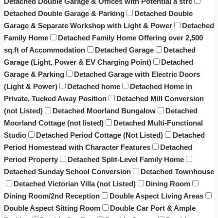
Detached Double Garage & Offices with Potential â strc
Detached Double Garage & Parking
Detached Double
Garage & Separate Workshop with Light & Power
Detached
Family Home
Detached Family Home Offering over 2,500
sq.ft of Accommodation
Detached Garage
Detached
Garage (Light, Power & EV Charging Point)
Detached
Garage & Parking
Detached Garage with Electric Doors
(Light & Power)
Detached home
Detached Home in
Private, Tucked Away Position
Detached Mill Conversion
(not Listed)
Detached Moorland Bungalow
Detached
Moorland Cottage (not listed)
Detached Multi-Functional
Studio
Detached Period Cottage (Not Listed)
Detached
Period Homestead with Character Features
Detached
Period Property
Detached Split-Level Family Home
Detached Sunday School Conversion
Detached Townhouse
Detached Victorian Villa (not Listed)
Dining Room
Dining Room/2nd Reception
Double Aspect Living Areas
Double Aspect Sitting Room
Double Car Port & Ample