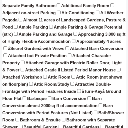
Separate Family Bathroom
Additional Family Room
Adjacent on-street Parking
Air Conditioning
All Weather
Pagoda
Almost 11 acres of Landscaped Gardens, Pasture &
Pond
Ample Parking
Ample Parking & Garage Potential
(strc)
Ample Parking and Garage
Approaching 3,000 sq.ft
of Highly Flexible Accommodation
Approximately 4 acres
âSecret Gardenâ with Views
Attached Barn Conversion
Attached but Private Position
Attached Character
Property
Attached Garage with Electric Roller Door, Light
& Power
Attached Grade II Listed Period Manor House
Attached Workshop
Attic Room
Attic Room (not shown
on floorplan)
Attic Room/Study
Attractive Double-
Frontage with Period Features Inside
âTurn-Keyâ Ground
Floor Flat
Barbeque
Barn Conversion
Barn
Conversion almost 2000sq ft of accommodation
Barn
Conversion with Period Features (Not Listed)
Bath/Shower
Room
Bathroom & Ensuite
Bathroom with Separate
Shower
Beautiful Garden
Beautiful Gardens
Beautiful