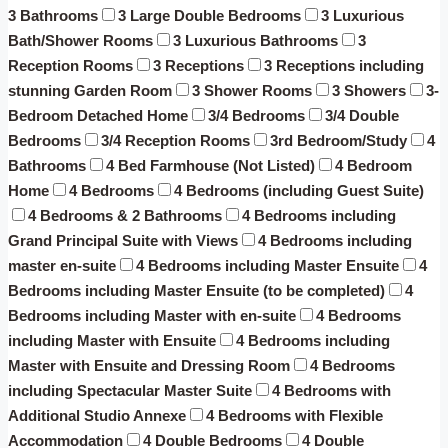
3 Bathrooms
3 Large Double Bedrooms
3 Luxurious
Bath/Shower Rooms
3 Luxurious Bathrooms
3
Reception Rooms
3 Receptions
3 Receptions including
stunning Garden Room
3 Shower Rooms
3 Showers
3-
Bedroom Detached Home
3/4 Bedrooms
3/4 Double
Bedrooms
3/4 Reception Rooms
3rd Bedroom/Study
4
Bathrooms
4 Bed Farmhouse (Not Listed)
4 Bedroom
Home
4 Bedrooms
4 Bedrooms (including Guest Suite)
4 Bedrooms & 2 Bathrooms
4 Bedrooms including
Grand Principal Suite with Views
4 Bedrooms including
master en-suite
4 Bedrooms including Master Ensuite
4
Bedrooms including Master Ensuite (to be completed)
4
Bedrooms including Master with en-suite
4 Bedrooms
including Master with Ensuite
4 Bedrooms including
Master with Ensuite and Dressing Room
4 Bedrooms
including Spectacular Master Suite
4 Bedrooms with
Additional Studio Annexe
4 Bedrooms with Flexible
Accommodation
4 Double Bedrooms
4 Double