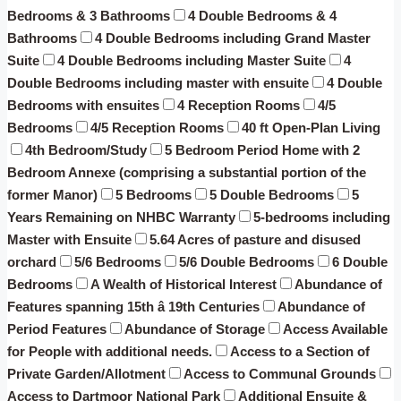
Bedrooms & 3 Bathrooms
4 Double Bedrooms & 4
Bathrooms
4 Double Bedrooms including Grand Master
Suite
4 Double Bedrooms including Master Suite
4
Double Bedrooms including master with ensuite
4 Double
Bedrooms with ensuites
4 Reception Rooms
4/5
Bedrooms
4/5 Reception Rooms
40 ft Open-Plan Living
4th Bedroom/Study
5 Bedroom Period Home with 2
Bedroom Annexe (comprising a substantial portion of the
former Manor)
5 Bedrooms
5 Double Bedrooms
5
Years Remaining on NHBC Warranty
5-bedrooms including
Master with Ensuite
5.64 Acres of pasture and disused
orchard
5/6 Bedrooms
5/6 Double Bedrooms
6 Double
Bedrooms
A Wealth of Historical Interest
Abundance of
Features spanning 15th â 19th Centuries
Abundance of
Period Features
Abundance of Storage
Access Available
for People with additional needs.
Access to a Section of
Private Garden/Allotment
Access to Communal Grounds
Access to Dartmoor National Park
Additional Ensuite &