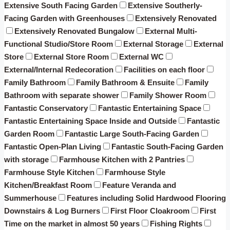
Extensive South Facing Garden
Extensive Southerly-
Facing Garden with Greenhouses
Extensively Renovated
Extensively Renovated Bungalow
External Multi-
Functional Studio/Store Room
External Storage
External
Store
External Store Room
External WC
External/Internal Redecoration
Facilities on each floor
Family Bathroom
Family Bathroom & Ensuite
Family
Bathroom with separate shower
Family Shower Room
Fantastic Conservatory
Fantastic Entertaining Space
Fantastic Entertaining Space Inside and Outside
Fantastic
Garden Room
Fantastic Large South-Facing Garden
Fantastic Open-Plan Living
Fantastic South-Facing Garden
with storage
Farmhouse Kitchen with 2 Pantries
Farmhouse Style Kitchen
Farmhouse Style
Kitchen/Breakfast Room
Feature Veranda and
Summerhouse
Features including Solid Hardwood Flooring
Downstairs & Log Burners
First Floor Cloakroom
First
Time on the market in almost 50 years
Fishing Rights