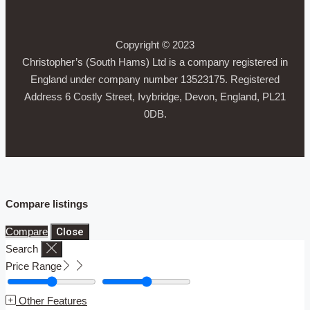
Copyright © 2023
Christopher’s (South Hams) Ltd is a company registered in
England under company number 13523175. Registered
Address 6 Costly Street, Ivybridge, Devon, England, PL21
0DB.
Compare listings
Compare
Close
Search
Price Range
Other Features