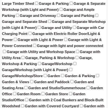
Large Timber Shed
Garage & Parking
Garage & Separate
Workshop (with Light and Power)
Garage and Ample
Parking
Garage and Driveway
Garage and Parking
Garage and Separate Shed
Garage and Separate Workshop
(with Light & Power)
Garage and Utility
Garage with Car
Charging Point
Garage with Electric Roller Door/Light &
Power
Garage with Light & Power
Garage with Light &
Power Connected
Garage with light and power connected
Garage with Utility and Workshop Space
Garage with
Utility Area
Garage, Parking & Workshop
Garage,
Workshop & Parking
Garage/Workshop
Garage/Workshop (with Light & Power)
Garage/Workshop/Store
Garden
Garden & Parking
Garden & Views
Garden and Paddock
Garden and
Seating Area
Garden and Studio/Summerhouse
Garden
Office
Garden Room
Garden Store
Garden
Studio/Office
Garden with 2 Coal Bunkers and Block-Built
Woodshed
Garden with Covered Courtyard
Garden with