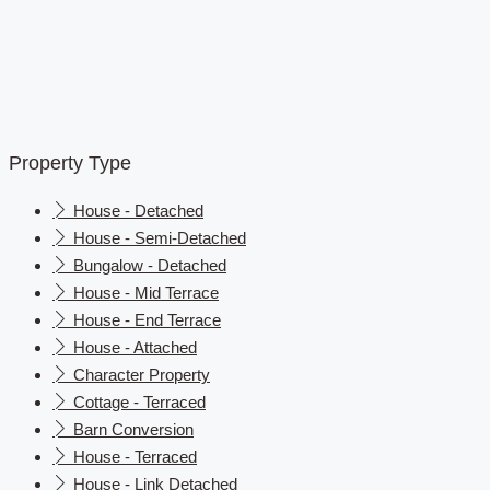
Property Type
House - Detached
House - Semi-Detached
Bungalow - Detached
House - Mid Terrace
House - End Terrace
House - Attached
Character Property
Cottage - Terraced
Barn Conversion
House - Terraced
House - Link Detached