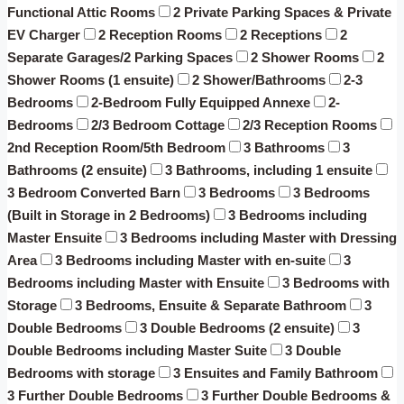
Functional Attic Rooms
2 Private Parking Spaces & Private
EV Charger
2 Reception Rooms
2 Receptions
2
Separate Garages/2 Parking Spaces
2 Shower Rooms
2
Shower Rooms (1 ensuite)
2 Shower/Bathrooms
2-3
Bedrooms
2-Bedroom Fully Equipped Annexe
2-
Bedrooms
2/3 Bedroom Cottage
2/3 Reception Rooms
2nd Reception Room/5th Bedroom
3 Bathrooms
3
Bathrooms (2 ensuite)
3 Bathrooms, including 1 ensuite
3 Bedroom Converted Barn
3 Bedrooms
3 Bedrooms
(Built in Storage in 2 Bedrooms)
3 Bedrooms including
Master Ensuite
3 Bedrooms including Master with Dressing
Area
3 Bedrooms including Master with en-suite
3
Bedrooms including Master with Ensuite
3 Bedrooms with
Storage
3 Bedrooms, Ensuite & Separate Bathroom
3
Double Bedrooms
3 Double Bedrooms (2 ensuite)
3
Double Bedrooms including Master Suite
3 Double
Bedrooms with storage
3 Ensuites and Family Bathroom
3 Further Double Bedrooms
3 Further Double Bedrooms &