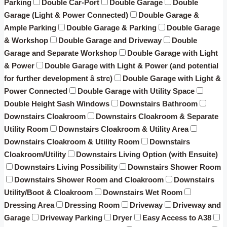
Parking
Double Car-Port
Double Garage
Double
Garage (Light & Power Connected)
Double Garage &
Ample Parking
Double Garage & Parking
Double Garage
& Workshop
Double Garage and Driveway
Double
Garage and Separate Workshop
Double Garage with Light
& Power
Double Garage with Light & Power (and potential
for further development â strc)
Double Garage with Light &
Power Connected
Double Garage with Utility Space
Double Height Sash Windows
Downstairs Bathroom
Downstairs Cloakroom
Downstairs Cloakroom & Separate
Utility Room
Downstairs Cloakroom & Utility Area
Downstairs Cloakroom & Utility Room
Downstairs
Cloakroom/Utility
Downstairs Living Option (with Ensuite)
Downstairs Living Possibility
Downstairs Shower Room
Downstairs Shower Room and Cloakroom
Downstairs
Utility/Boot & Cloakroom
Downstairs Wet Room
Dressing Area
Dressing Room
Driveway
Driveway and
Garage
Driveway Parking
Dryer
Easy Access to A38