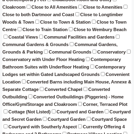
Cloakroom
Close to All Amenities
Close to Amenities
Close to both Dartmoor and Coast
Close to Longtimber
Woods & Town
Close to Town & Station
Close to Town
Centre
Close to Train Station
Close to Wembury Beach
Coastal Views
Communal Facilities and Gardens
Communal Gardens & Grounds
Communal Gardens,
Grounds & Parking
Communal Grounds
Conservatory
Conservatory with Under Floor Heating
Contemporary
Bathroom Suites with Underfloor Heating
Contemporary
Lodges set within Gated Landscaped Grounds
Convenient
Location
Converted Barns including Main House, Annexe &
Separate Cottage
Converted Chapel
Converted
Outbuilding
Converted Outbuildings (Piggeries) - Home
Office/Gym/Storage and Cloakroom
Corner, Terraced Plot
Cottage (Not Listed)
Courtyard and Garden
Courtyard
and Secret Garden
Courtyard Garden
Courtyard Space
Courtyard with Southerly Aspect
Currently Offering 4