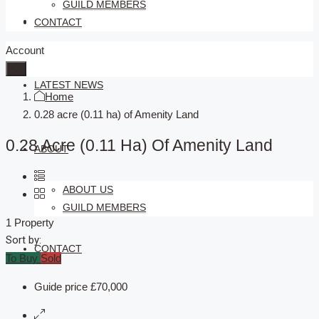
GUILD MEMBERS
SELLERS
CONTACT
Account
LATEST NEWS
Home
0.28 acre (0.11 ha) of Amenity Land
0.28 Acre (0.11 Ha) Of Amenity Land
ABOUT
ABOUT US
GUILD MEMBERS
1 Property
Sort by:
CONTACT
To Buy
Sold
Guide price
£70,000