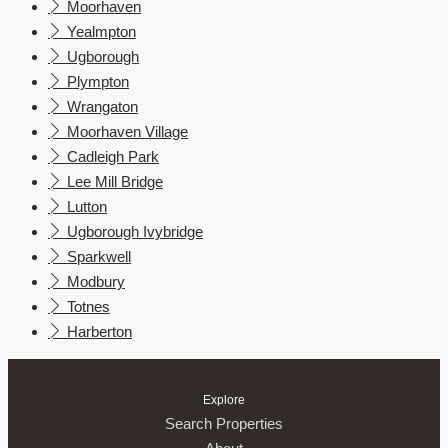
Moorhaven
Yealmpton
Ugborough
Plympton
Wrangaton
Moorhaven Village
Cadleigh Park
Lee Mill Bridge
Lutton
Ugborough Ivybridge
Sparkwell
Modbury
Totnes
Harberton
Explore
Search Properties