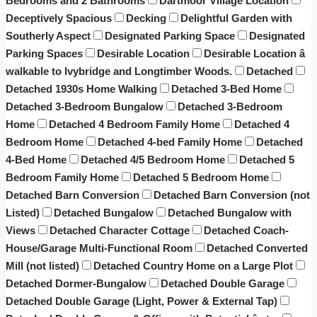
Bedrooms and 2 Bathrooms
Dartmoor Village Location
Deceptively Spacious
Decking
Delightful Garden with
Southerly Aspect
Designated Parking Space
Designated
Parking Spaces
Desirable Location
Desirable Location â
walkable to Ivybridge and Longtimber Woods.
Detached
Detached 1930s Home Walking
Detached 3-Bed Home
Detached 3-Bedroom Bungalow
Detached 3-Bedroom
Home
Detached 4 Bedroom Family Home
Detached 4
Bedroom Home
Detached 4-bed Family Home
Detached
4-Bed Home
Detached 4/5 Bedroom Home
Detached 5
Bedroom Family Home
Detached 5 Bedroom Home
Detached Barn Conversion
Detached Barn Conversion (not
Listed)
Detached Bungalow
Detached Bungalow with
Views
Detached Character Cottage
Detached Coach-
House/Garage Multi-Functional Room
Detached Converted
Mill (not listed)
Detached Country Home on a Large Plot
Detached Dormer-Bungalow
Detached Double Garage
Detached Double Garage (Light, Power & External Tap)