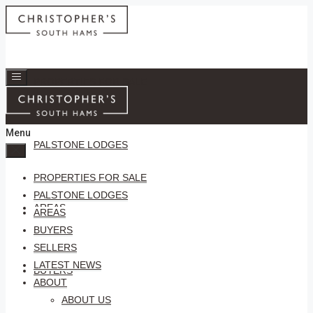
PROPERTIES FOR SALE
Menu
PALSTONE LODGES
PROPERTIES FOR SALE
PALSTONE LODGES
AREAS
AREAS
BUYERS
SELLERS
LATEST NEWS
BUYERS
ABOUT
ABOUT US