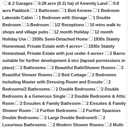
& 2 Garages
0.28 acre (0.11 ha) of Amenity Land
0.8
acre Paddock
1 Bathroom
1 Bed Annexe
1 Bedroom
Lakeside Cabin
1 Bedroom with Storage
1 Double
Bedroom
1-Bedroom
1/2 Receptions
10 mins walk to
shops and village pubs
12 month Holiday
12 month
Holiday Use
1930s Semi-Detached Home
1930s Stately
Homestead, Private Estate with 4 acres+
1930s Stately
Homestead, Private Estate with just under 4 acres+
2 Barns
suitable for further development â strc (lapsed permissions in
place)
2 Bathrooms
2 Beautiful Bath/Shower Rooms
2
Beautiful Shower Rooms
2 Bed Cottage
2 Bedrooms
including Master with Dressing Room and Ensuite
2
Bedrooms/2 Bathrooms
2 Double Bedrooms
2 Double
Bedrooms & a Generous Single
2 Double Bedrooms & Attic
Room
2 Ensuites & Family Bathroom
2 Ensuites & Family
Shower Room
2 Further Bedrooms
2 Further Spacious
Double Bedrooms
2 Large Double BedroomS
2
Luxurious Bathrooms.
2 Modern Shower Rooms
2 Multi-