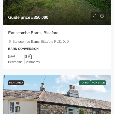
Guide price
£850,000
Earlscombe Barns, Bittaford
Earlscombe Barns Bittaford PL21 0LD
BARN CONVERSION
5
3
Bedrooms
Bathrooms
FEATURED
TO BUY
FOR SALE