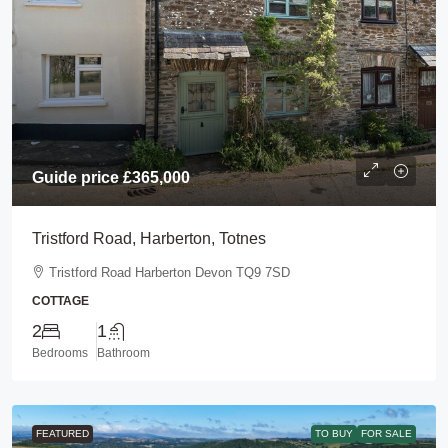
Guide price
£365,000
Tristford Road, Harberton, Totnes
Tristford Road Harberton Devon TQ9 7SD
COTTAGE
2
1
Bedrooms
Bathroom
FEATURED
TO BUY
FOR SALE