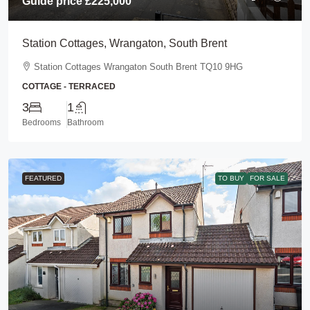
Guide price
£225,000
Station Cottages, Wrangaton, South Brent
Station Cottages Wrangaton South Brent TQ10 9HG
COTTAGE - TERRACED
3
1
Bedrooms
Bathroom
FEATURED
TO BUY
FOR SALE