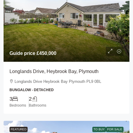
Guide price
£450,000
Longlands Drive, Heybrook Bay, Plymouth
Longlands Drive Heybrook Bay Plymouth PL9 0BL
BUNGALOW - DETACHED
3
2
Bedrooms
Bathrooms
FEATURED
TO BUY
FOR SALE