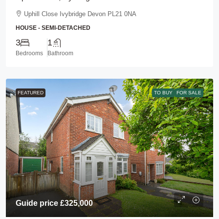
Uphill Close Ivybridge Devon PL21 0NA
HOUSE - SEMI-DETACHED
3
1
Bedrooms
Bathroom
FEATURED
TO BUY
FOR SALE
Guide price
£325,000