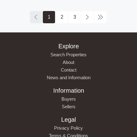
1
2
3
Explore
Search Properties
About
Contact
News and Information
Information
Buyers
Sellers
Legal
Privacy Policy
Terms & Conditions