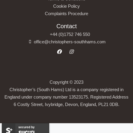
Cookie Policy
Complaints Procedure
Contact
+44 (0)1752 746 550
office@christophers-southhams.com
Copyright © 2023
Christopher’s (South Hams) Ltd is a company registered in
England under company number 13523175. Registered Address
6 Costly Street, Ivybridge, Devon, England, PL21 0DB.
secured by