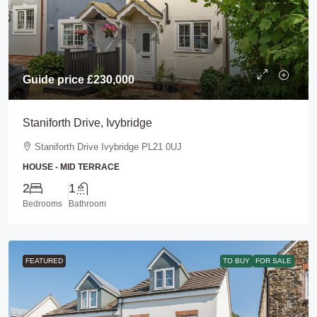
Guide price
£230,000
Staniforth Drive, Ivybridge
Staniforth Drive Ivybridge PL21 0UJ
HOUSE - MID TERRACE
2
1
Bedrooms
Bathroom
FEATURED
TO BUY
FOR SALE