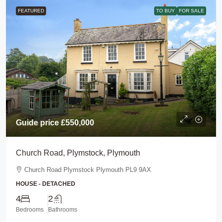
FEATURED
TO BUY
FOR SALE
Guide price
£550,000
Church Road, Plymstock, Plymouth
Church Road Plymstock Plymouth PL9 9AX
HOUSE - DETACHED
4
2
Bedrooms
Bathrooms