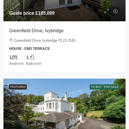
Guide price
£185,000
Greenfield Drive, Ivybridge
Greenfield Drive Ivybridge PL21 0UG
HOUSE - END TERRACE
1
1
Bedroom
Bathroom
FEATURED
TO BUY
FOR SALE