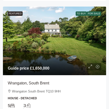
FEATURED
TO BUY
FOR SALE
Guide price
£1,650,000
Wrangaton, South Brent
Wrangaton South Brent TQ10 9HH
HOUSE - DETACHED
5
3