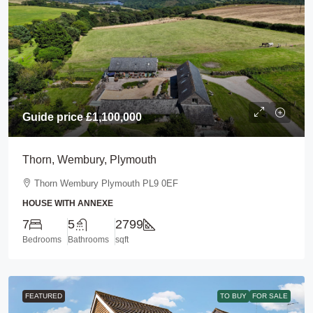
Guide price
£1,100,000
Thorn, Wembury, Plymouth
Thorn Wembury Plymouth PL9 0EF
HOUSE WITH ANNEXE
7
5
2799
Bedrooms
Bathrooms
sqft
FEATURED
TO BUY
FOR SALE