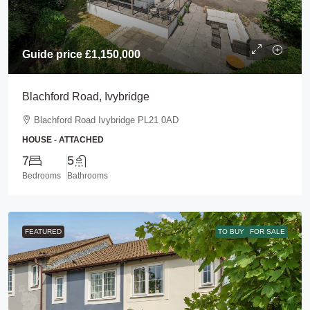
Guide price
£1,150,000
Blachford Road, Ivybridge
Blachford Road Ivybridge PL21 0AD
HOUSE - ATTACHED
7
5
Bedrooms
Bathrooms
FEATURED
TO BUY
FOR SALE