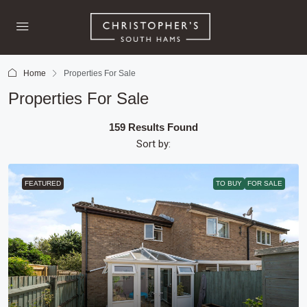
Home
Properties For Sale
Properties For Sale
159 Results Found
Sort by:
FEATURED
TO BUY
FOR SALE