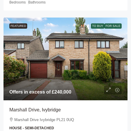
Bedrooms
Bathrooms
FEATURED
TO BUY
FOR SALE
Offers in excess of
£240,000
Marshall Drive, Ivybridge
Marshall Drive Ivybridge PL21 0UQ
HOUSE - SEMI-DETACHED