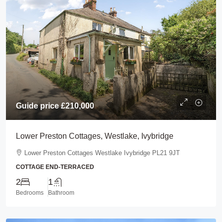
Guide price
£210,000
Lower Preston Cottages, Westlake, Ivybridge
Lower Preston Cottages Westlake Ivybridge PL21 9JT
COTTAGE END-TERRACED
2
1
Bedrooms
Bathroom