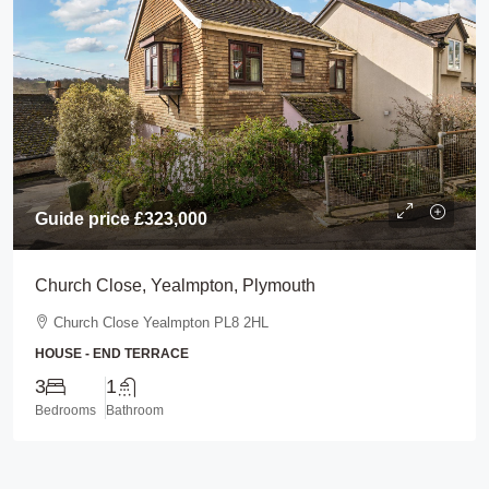
Guide price
£323,000
Church Close, Yealmpton, Plymouth
Church Close Yealmpton PL8 2HL
HOUSE - END TERRACE
3
1
Bedrooms
Bathroom