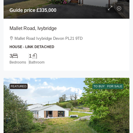
Guide price
£335,000
Mallet Road, Ivybridge
Mallet Road Ivybridge Devon PL21 9TD
HOUSE - LINK DETACHED
3
1
Bedrooms
Bathroom
FEATURED
TO BUY
FOR SALE