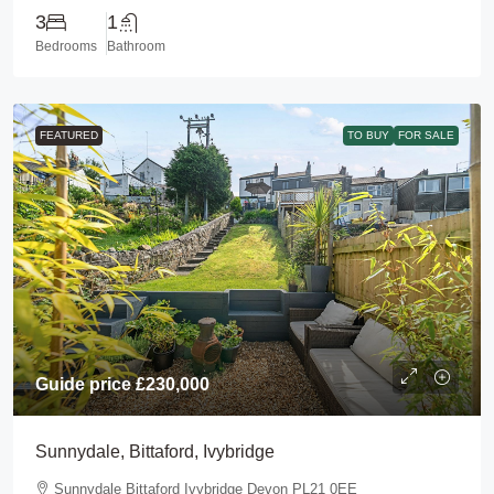
3
1
Bedrooms
Bathroom
FEATURED
TO BUY
FOR SALE
Guide price
£230,000
Sunnydale, Bittaford, Ivybridge
Sunnydale Bittaford Ivybridge Devon PL21 0EE