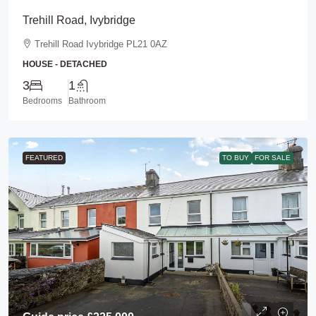
Trehill Road, Ivybridge
Trehill Road Ivybridge PL21 0AZ
HOUSE - DETACHED
3
1
Bedrooms
Bathroom
FEATURED
TO BUY
FOR SALE