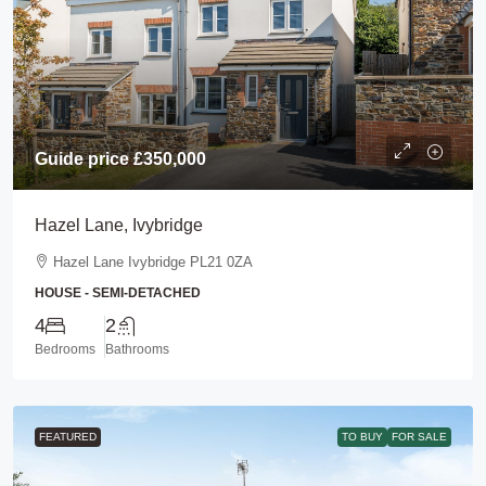
Guide price
£350,000
Hazel Lane, Ivybridge
Hazel Lane Ivybridge PL21 0ZA
HOUSE - SEMI-DETACHED
4
2
Bedrooms
Bathrooms
FEATURED
TO BUY
FOR SALE