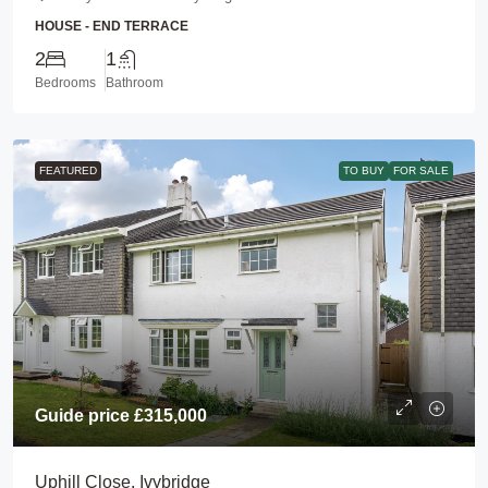
HOUSE - END TERRACE
2
1
Bedrooms
Bathroom
FEATURED
TO BUY
FOR SALE
Guide price
£315,000
Uphill Close, Ivybridge