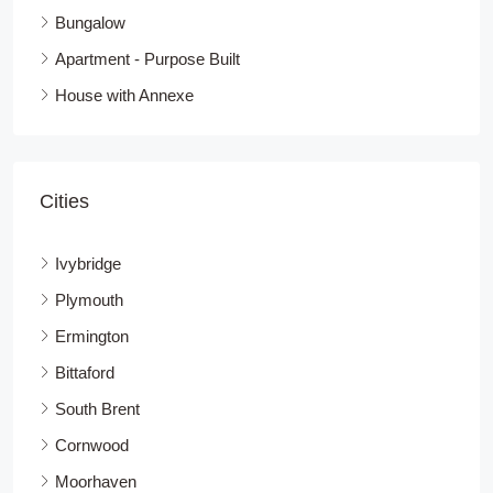
Bungalow
Apartment - Purpose Built
House with Annexe
Cities
Ivybridge
Plymouth
Ermington
Bittaford
South Brent
Cornwood
Moorhaven