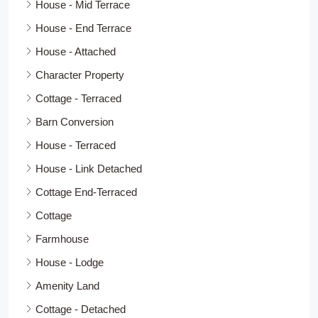
House - Mid Terrace
House - End Terrace
House - Attached
Character Property
Cottage - Terraced
Barn Conversion
House - Terraced
House - Link Detached
Cottage End-Terraced
Cottage
Farmhouse
House - Lodge
Amenity Land
Cottage - Detached