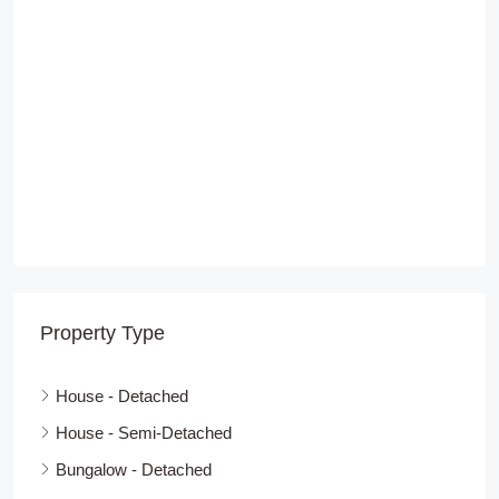
Property Type
House - Detached
House - Semi-Detached
Bungalow - Detached