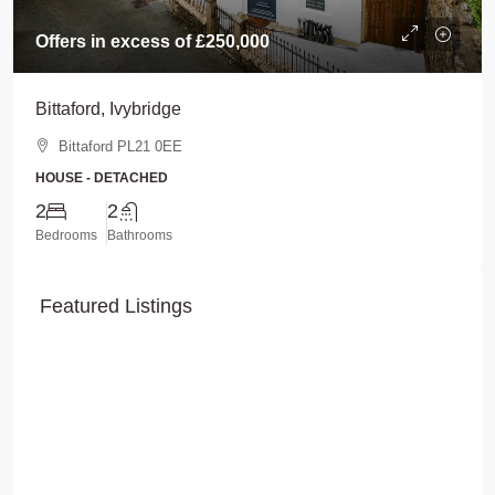
Offers in excess of
£250,000
Bittaford, Ivybridge
Bittaford PL21 0EE
HOUSE - DETACHED
2
2
Bedrooms
Bathrooms
Featured Listings