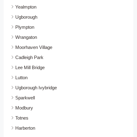
Yealmpton
Ugborough
Plympton
Wrangaton
Moorhaven Village
Cadleigh Park
Lee Mill Bridge
Lutton
Ugborough Ivybridge
Sparkwell
Modbury
Totnes
Harberton