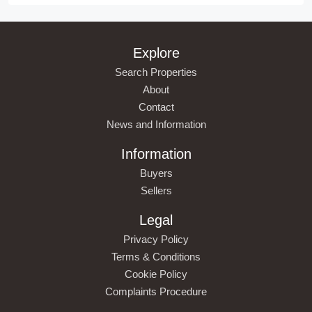
Explore
Search Properties
About
Contact
News and Information
Information
Buyers
Sellers
Legal
Privacy Policy
Terms & Conditions
Cookie Policy
Complaints Procedure