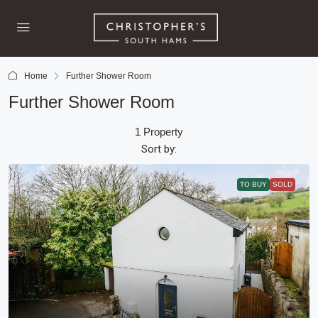
Home
Further Shower Room
Further Shower Room
1 Property
Sort by:
TO BUY
SOLD