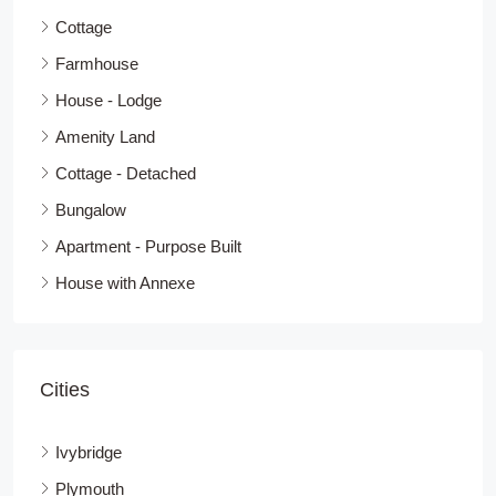
Cottage
Farmhouse
House - Lodge
Amenity Land
Cottage - Detached
Bungalow
Apartment - Purpose Built
House with Annexe
Cities
Ivybridge
Plymouth