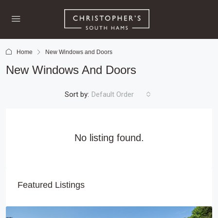
Home
New Windows and Doors
New Windows And Doors
Sort by:
Default Order
No listing found.
Featured Listings