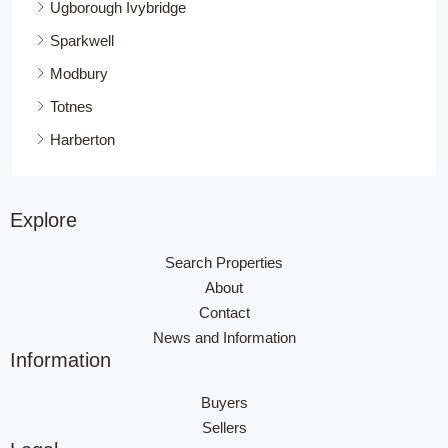
Ugborough Ivybridge
Sparkwell
Modbury
Totnes
Harberton
Explore
Search Properties
About
Contact
News and Information
Information
Buyers
Sellers