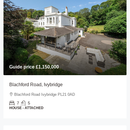
Guide price
£1,150,000
Blachford Road, Ivybridge
Blachford Road Ivybridge PL21 0AD
7
5
HOUSE - ATTACHED