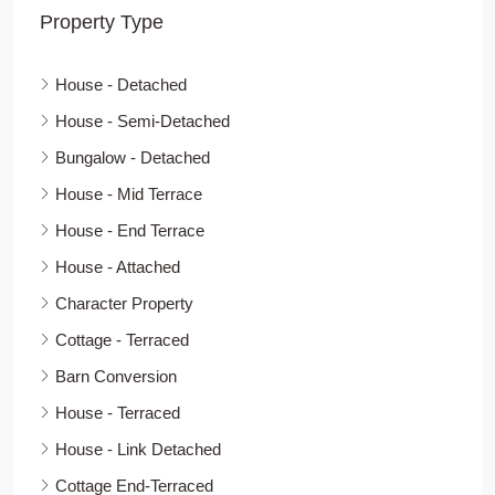
Property Type
House - Detached
House - Semi-Detached
Bungalow - Detached
House - Mid Terrace
House - End Terrace
House - Attached
Character Property
Cottage - Terraced
Barn Conversion
House - Terraced
House - Link Detached
Cottage End-Terraced