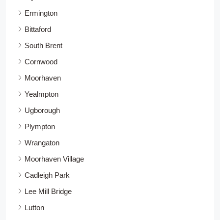
Ermington
Bittaford
South Brent
Cornwood
Moorhaven
Yealmpton
Ugborough
Plympton
Wrangaton
Moorhaven Village
Cadleigh Park
Lee Mill Bridge
Lutton