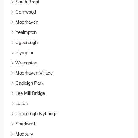
South Brent
Cornwood
Moorhaven
Yealmpton
Ugborough
Plympton
Wrangaton
Moorhaven Village
Cadleigh Park
Lee Mill Bridge
Lutton
Ugborough Ivybridge
Sparkwell
Modbury