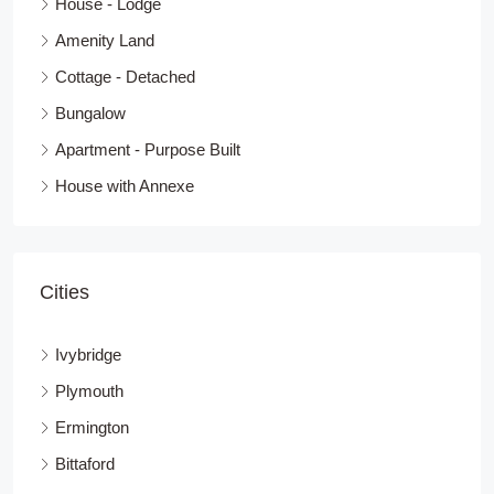
House - Lodge
Amenity Land
Cottage - Detached
Bungalow
Apartment - Purpose Built
House with Annexe
Cities
Ivybridge
Plymouth
Ermington
Bittaford