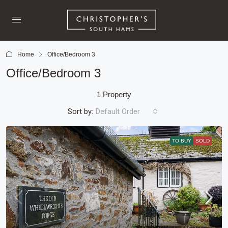
Home
Office/Bedroom 3
Office/Bedroom 3
1 Property
Sort by:
Default Order
TO BUY
SOLD