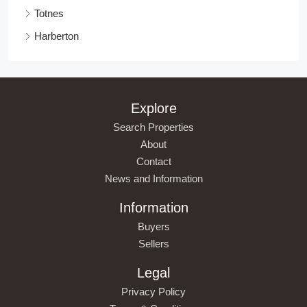
Totnes
Harberton
Explore
Search Properties
About
Contact
News and Information
Information
Buyers
Sellers
Legal
Privacy Policy