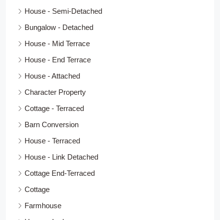
House - Semi-Detached
Bungalow - Detached
House - Mid Terrace
House - End Terrace
House - Attached
Character Property
Cottage - Terraced
Barn Conversion
House - Terraced
House - Link Detached
Cottage End-Terraced
Cottage
Farmhouse