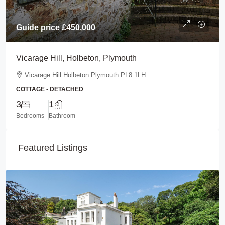
Guide price
£450,000
Vicarage Hill, Holbeton, Plymouth
Vicarage Hill Holbeton Plymouth PL8 1LH
COTTAGE - DETACHED
3
1
Bedrooms
Bathroom
Featured Listings