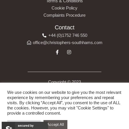
Terms & Conditions
Cookie Policy
Complaints Procedure
Contact
+44 (0)1752 746 550
office@christophers-southhams.com
Copyright © 2023
Christopher’s (South Hams) Ltd is a company registered in
We use cookies on our website to give you the most relevant
England under company number 13523175. Registered Address
experience by remembering your preferences and repeat
visits. By clicking “Accept All”, you consent to the use of ALL
6 Costly Street, Ivybridge, Devon, England, PL21 0DB.
the cookies. However, you may visit "Cookie Settings" to
provide a controlled consent.
Cookie Settings
Accept All
secured by