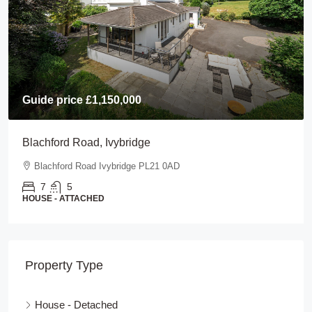
Guide price
£1,150,000
Blachford Road, Ivybridge
Blachford Road Ivybridge PL21 0AD
7
5
HOUSE - ATTACHED
Property Type
House - Detached