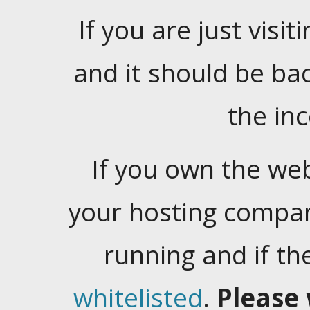
If you are just visiti
and it should be ba
the in
If you own the web
your hosting company
running and if t
whitelisted
.
Please