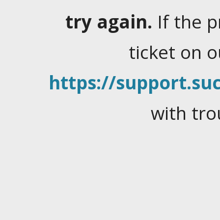
try again.
If the 
ticket on 
https://support.suc
with tro