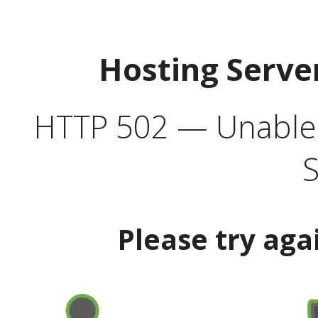
Hosting Serve
HTTP 502 — Unable t
S
Please try aga