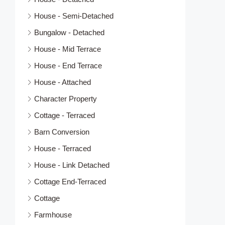
House - Semi-Detached
Bungalow - Detached
House - Mid Terrace
House - End Terrace
House - Attached
Character Property
Cottage - Terraced
Barn Conversion
House - Terraced
House - Link Detached
Cottage End-Terraced
Cottage
Farmhouse