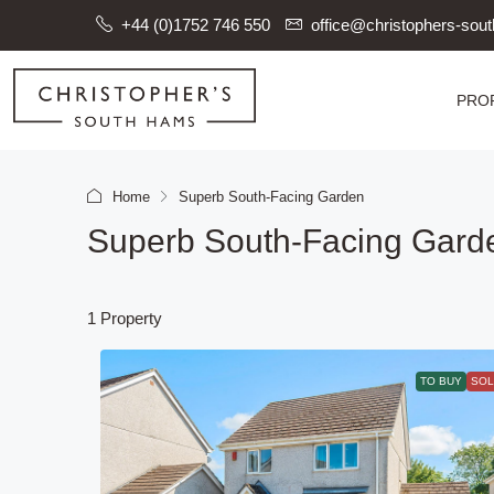
+44 (0)1752 746 550
office@christophers-so
PRO
Home
Superb South-Facing Garden
Superb South-Facing Gard
1 Property
TO BUY
SOL