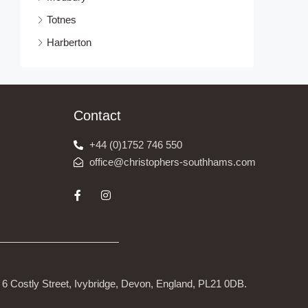
Totnes
Harberton
Contact
+44 (0)1752 746 550
office@christophers-southhams.com
6 Costly Street, Ivybridge, Devon, England, PL21 0DB.