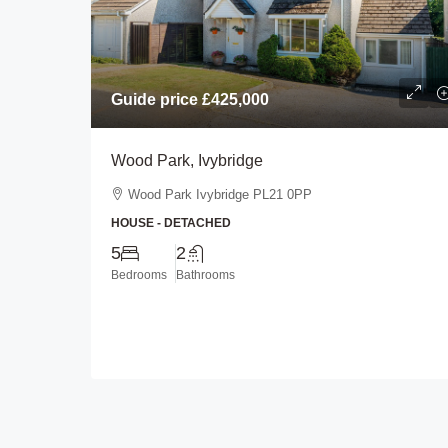
Guide price
£425,000
Guide price
£450,000
Wood Park, Ivybridge
Longlands Drive, Heybro
Wood Park Ivybridge PL21 0PP
Plymouth
HOUSE - DETACHED
Longlands Drive Heybrook 
5
2
0BL
Bedrooms
Bathrooms
3
2
BUNGALOW - DETACHED