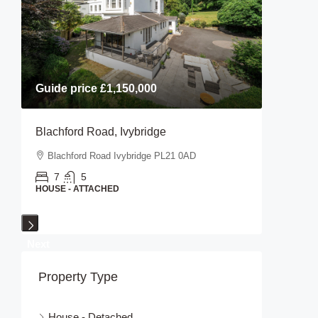
Guide price
£1,150,000
Guide p
Blachford Road, Ivybridge
Stanifor
Blachford Road Ivybridge PL21 0AD
Stanifo
7
5
2
HOUSE - ATTACHED
HOUSE - 
Next
Property Type
House - Detached