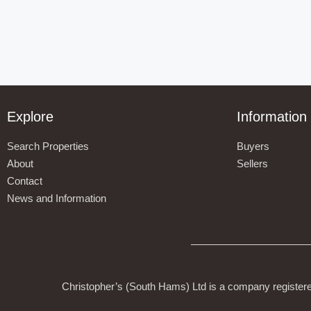
Explore
Information
Search Properties
Buyers
About
Sellers
Contact
News and Information
Christopher’s (South Hams) Ltd is a company register