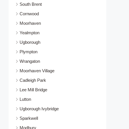
South Brent
Cornwood
Moorhaven
Yealmpton
Ugborough
Plympton
Wrangaton
Moorhaven Village
Cadleigh Park
Lee Mill Bridge
Lutton
Ugborough Ivybridge
Sparkwell
Modbury