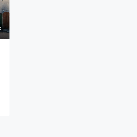
Guide price
£185,000
ok Bay,
Greenfield Drive, Ivybridge
Greenfield Drive Ivybridge PL21 0UG
Bay Plymouth PL9
1
1
HOUSE - END TERRACE