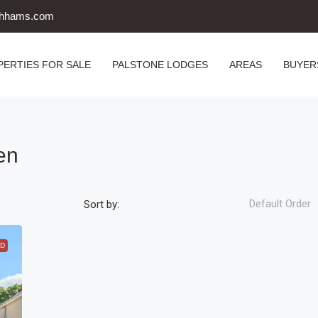
uthhams.com
PERTIES FOR SALE
PALSTONE LODGES
AREAS
BUYER
en
Default Order
Sort by:
D