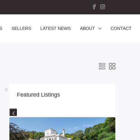
S
SELLERS
LATEST NEWS
ABOUT
CONTACT
Featured Listings
Previous