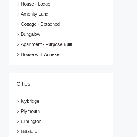
House - Lodge
Amenity Land
Cottage - Detached
Bungalow
Apartment - Purpose Built
House with Annexe
Cities
Ivybridge
Plymouth
Ermington
Bittaford