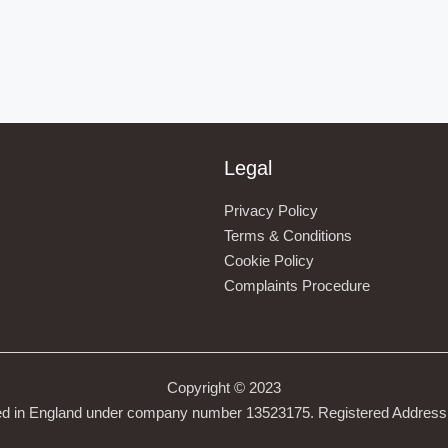
Legal
Privacy Policy
Terms & Conditions
Cookie Policy
Complaints Procedure
Copyright © 2023
ed in England under company number 13523175. Registered Address 