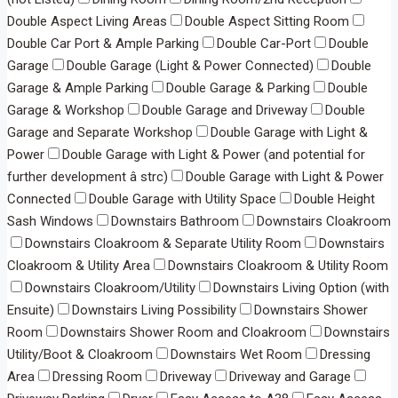
Double Aspect Living Areas
Double Aspect Sitting Room
Double Car Port & Ample Parking
Double Car-Port
Double
Garage
Double Garage (Light & Power Connected)
Double
Garage & Ample Parking
Double Garage & Parking
Double
Garage & Workshop
Double Garage and Driveway
Double
Garage and Separate Workshop
Double Garage with Light &
Power
Double Garage with Light & Power (and potential for
further development â strc)
Double Garage with Light & Power
Connected
Double Garage with Utility Space
Double Height
Sash Windows
Downstairs Bathroom
Downstairs Cloakroom
Downstairs Cloakroom & Separate Utility Room
Downstairs
Cloakroom & Utility Area
Downstairs Cloakroom & Utility Room
Downstairs Cloakroom/Utility
Downstairs Living Option (with
Ensuite)
Downstairs Living Possibility
Downstairs Shower
Room
Downstairs Shower Room and Cloakroom
Downstairs
Utility/Boot & Cloakroom
Downstairs Wet Room
Dressing
Area
Dressing Room
Driveway
Driveway and Garage