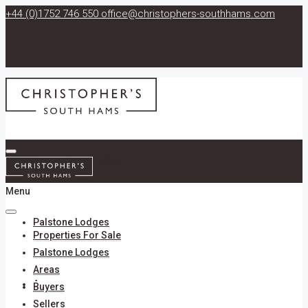
+44 (0)1752 746 550
office@christophers-southhams.com
Properties For Sale
Menu
Palstone Lodges
Properties For Sale
Palstone Lodges
Areas
Areas
Buyers
Sellers