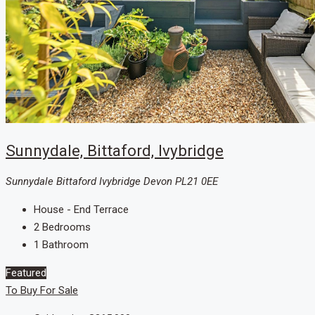
Sunnydale, Bittaford, Ivybridge
Sunnydale Bittaford Ivybridge Devon PL21 0EE
House - End Terrace
2
Bedrooms
1
Bathroom
Featured
To Buy
For Sale