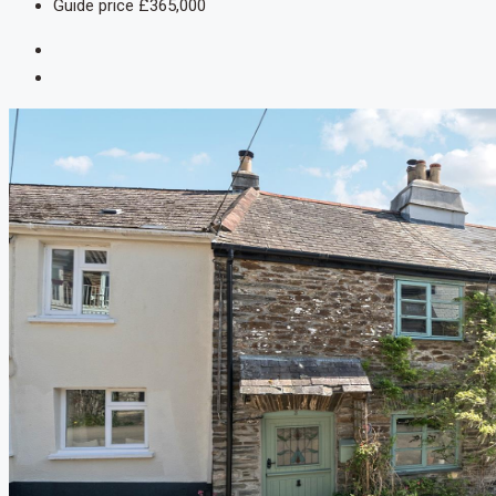
Guide price
£365,000