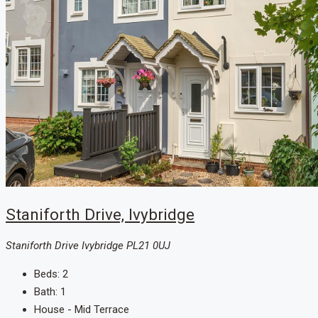
Staniforth Drive, Ivybridge
Staniforth Drive Ivybridge PL21 0UJ
Beds:
2
Bath:
1
House - Mid Terrace