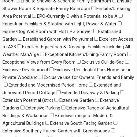
Room
Ensuite Shower & Separate Family Bathroom
Ensuite
Shower Room & Separate Family Bathroom
Ensuite/Dressing
Area Potential
EPC-Currently C with a Potential to be A
Equestrian Facilities & Stabling with Light, Power & Water
Equine/Dog Wet Room with Hot LPG Shower
Established
Garden
Established Garden with Polytunnel
Excellent Access
to A38
Excellent Equestrian & Dressage Facilities including All-
Weather ManÃ¨ge
Exceptional Kitchen/Dining/Family Room
Exceptional Views from Every Room
Exclusive Cul-de-Sac
Exclusive Development
Exclusive Residential Park Home set in
Private Woodland
Exclusive use for Owners, Friends and Family
Extended and Modernised Period Home
Extended and
Renovated Period Cottage
Extended Driveway & Parking
Extension Potential (strc)
Extensive Garden
Extensive
Gardens
Extensive Parking
Extensive Range of Agricultural
Buildings & Workshops
Extensive range of Modern &
Agricultural Buildings
Extensive South Facing Garden
Extensive Southerly-Facing Garden with Greenhouses