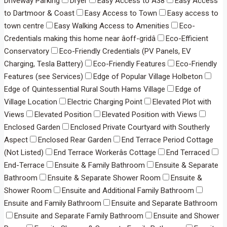
Driveway Parking
Dryer
Easy Access to A38
Easy Access
to Dartmoor & Coast
Easy Access to Town
Easy access to
town centre
Easy Walking Access to Amenities
Eco-
Credentials making this home near âoff-gridâ
Eco-Efficient
Conservatory
Eco-Friendly Credentials (PV Panels, EV
Charging, Tesla Battery)
Eco-Friendly Features
Eco-Friendly
Features (see Services)
Edge of Popular Village Holbeton
Edge of Quintessential Rural South Hams Village
Edge of
Village Location
Electric Charging Point
Elevated Plot with
Views
Elevated Position
Elevated Position with Views
Enclosed Garden
Enclosed Private Courtyard with Southerly
Aspect
Enclosed Rear Garden
End Terrace Period Cottage
(Not Listed)
End Terrace Workerâs Cottage
End Terraced
End-Terrace
Ensuite & Family Bathroom
Ensuite & Separate
Bathroom
Ensuite & Separate Shower Room
Ensuite &
Shower Room
Ensuite and Additional Family Bathroom
Ensuite and Family Bathroom
Ensuite and Separate Bathroom
Ensuite and Separate Family Bathroom
Ensuite and Shower