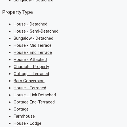
Bungalow - Detached
Property Type
House - Detached
House - Semi-Detached
Bungalow - Detached
House - Mid Terrace
House - End Terrace
House - Attached
Character Property
Cottage - Terraced
Barn Conversion
House - Terraced
House - Link Detached
Cottage End-Terraced
Cottage
Farmhouse
House - Lodge