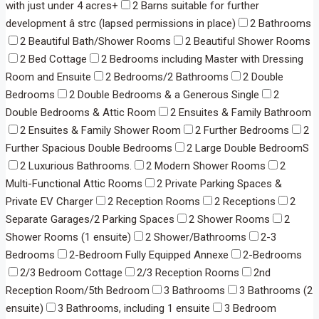
with just under 4 acres+
2 Barns suitable for further
development â strc (lapsed permissions in place)
2 Bathrooms
2 Beautiful Bath/Shower Rooms
2 Beautiful Shower Rooms
2 Bed Cottage
2 Bedrooms including Master with Dressing
Room and Ensuite
2 Bedrooms/2 Bathrooms
2 Double
Bedrooms
2 Double Bedrooms & a Generous Single
2
Double Bedrooms & Attic Room
2 Ensuites & Family Bathroom
2 Ensuites & Family Shower Room
2 Further Bedrooms
2
Further Spacious Double Bedrooms
2 Large Double BedroomS
2 Luxurious Bathrooms.
2 Modern Shower Rooms
2
Multi-Functional Attic Rooms
2 Private Parking Spaces &
Private EV Charger
2 Reception Rooms
2 Receptions
2
Separate Garages/2 Parking Spaces
2 Shower Rooms
2
Shower Rooms (1 ensuite)
2 Shower/Bathrooms
2-3
Bedrooms
2-Bedroom Fully Equipped Annexe
2-Bedrooms
2/3 Bedroom Cottage
2/3 Reception Rooms
2nd
Reception Room/5th Bedroom
3 Bathrooms
3 Bathrooms (2
ensuite)
3 Bathrooms, including 1 ensuite
3 Bedroom