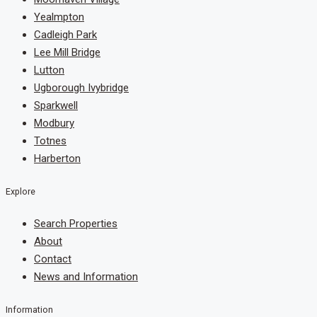
Yealmpton
Cadleigh Park
Lee Mill Bridge
Lutton
Ugborough Ivybridge
Sparkwell
Modbury
Totnes
Harberton
Explore
Search Properties
About
Contact
News and Information
Information