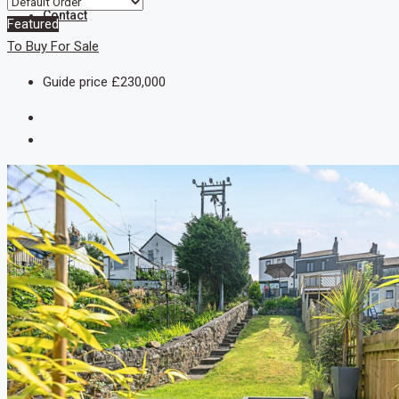
Contact
Featured
To Buy
For Sale
Guide price
£230,000