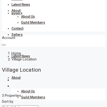
Latest News
About
Buyers
About Us
Guild Members
Contact
Sellers
Account
Home
Latest News
Village Location
Village Location
About
About Us
3 Properties
Guild Members
Sort by: