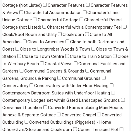
Cottage (Not Listed)
Character Features
Character Features
& Views
Characterful Accommodation
Characterful and
Unique Cottage
Characterful Cottage
Characterful Period
Cottage (not Listed)
Characterful with a Contemporary Feel
Cloak/Boot Room and Utility
Cloakroom
Close to All
Amenities
Close to Amenities
Close to both Dartmoor and
Coast
Close to Longtimber Woods & Town
Close to Town &
Station
Close to Town Centre
Close to Train Station
Close
to Wembury Beach
Coastal Views
Communal Facilities and
Gardens
Communal Gardens & Grounds
Communal
Gardens, Grounds & Parking
Communal Grounds
Conservatory
Conservatory with Under Floor Heating
Contemporary Bathroom Suites with Underfloor Heating
Contemporary Lodges set within Gated Landscaped Grounds
Convenient Location
Converted Barns including Main House,
Annexe & Separate Cottage
Converted Chapel
Converted
Outbuilding
Converted Outbuildings (Piggeries) - Home
Office/Gym/Storage and Cloakroom
Corner, Terraced Plot