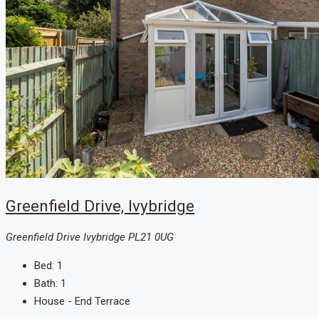
Greenfield Drive, Ivybridge
Greenfield Drive Ivybridge PL21 0UG
Bed:
1
Bath:
1
House - End Terrace