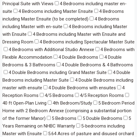
Principal Suite with Views
4 Bedrooms including master en-
suite
4 Bedrooms including Master Ensuite
4 Bedrooms
including Master Ensuite (to be completed)
4 Bedrooms
including Master with en-suite
4 Bedrooms including Master
with Ensuite
4 Bedrooms including Master with Ensuite and
Dressing Room
4 Bedrooms including Spectacular Master Suite
4 Bedrooms with Additional Studio Annexe
4 Bedrooms with
Flexible Accommodation
4 Double Bedrooms
4 Double
Bedrooms & 3 Bathrooms
4 Double Bedrooms & 4 Bathrooms
4 Double Bedrooms including Grand Master Suite
4 Double
Bedrooms including Master Suite
4 Double Bedrooms including
master with ensuite
4 Double Bedrooms with ensuites
4
Reception Rooms
4/5 Bedrooms
4/5 Reception Rooms
40 ft Open-Plan Living
4th Bedroom/Study
5 Bedroom Period
Home with 2 Bedroom Annexe (comprising a substantial portion
of the former Manor)
5 Bedrooms
5 Double Bedrooms
5
Years Remaining on NHBC Warranty
5-bedrooms including
Master with Ensuite
5.64 Acres of pasture and disused orchard