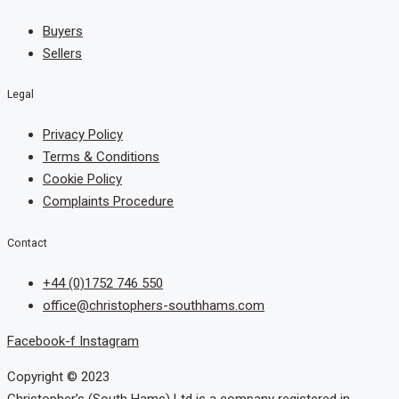
Buyers
Sellers
Legal
Privacy Policy
Terms & Conditions
Cookie Policy
Complaints Procedure
Contact
+44 (0)1752 746 550
office@christophers-southhams.com
Facebook-f
Instagram
Copyright © 2023
Christopher’s (South Hams) Ltd is a company registered in