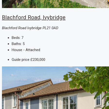
Blachford Road, Ivybridge
Blachford Road Ivybridge PL21 0AD
Beds:
7
Baths:
5
House - Attached
Guide price
£230,000