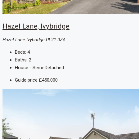
Hazel Lane, Ivybridge
Hazel Lane Ivybridge PL21 0ZA
Beds:
4
Baths:
2
House - Semi-Detached
Guide price
£450,000