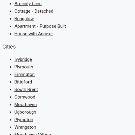
Amenity Land
Cottage - Detached
Bungalow
Apartment - Purpose Built
House with Annexe
Cities
Ivybridge
Plymouth
Ermington
Bittaford
South Brent
Cornwood
Moorhaven
Ugborough
Plympton
Wrangaton
Moorhaven Village