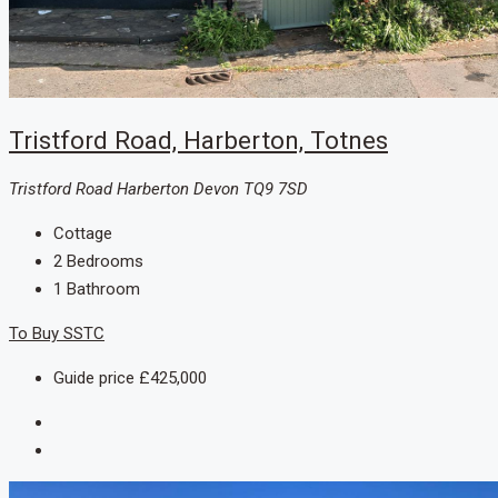
Tristford Road, Harberton, Totnes
Tristford Road Harberton Devon TQ9 7SD
Cottage
2
Bedrooms
1
Bathroom
To Buy
SSTC
Guide price
£425,000