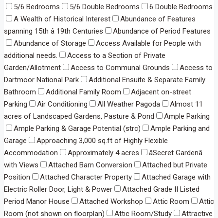
5/6 Bedrooms
5/6 Double Bedrooms
6 Double Bedrooms
A Wealth of Historical Interest
Abundance of Features
spanning 15th â 19th Centuries
Abundance of Period Features
Abundance of Storage
Access Available for People with
additional needs.
Access to a Section of Private
Garden/Allotment
Access to Communal Grounds
Access to
Dartmoor National Park
Additional Ensuite & Separate Family
Bathroom
Additional Family Room
Adjacent on-street
Parking
Air Conditioning
All Weather Pagoda
Almost 11
acres of Landscaped Gardens, Pasture & Pond
Ample Parking
Ample Parking & Garage Potential (strc)
Ample Parking and
Garage
Approaching 3,000 sq.ft of Highly Flexible
Accommodation
Approximately 4 acres
âSecret Gardenâ
with Views
Attached Barn Conversion
Attached but Private
Position
Attached Character Property
Attached Garage with
Electric Roller Door, Light & Power
Attached Grade II Listed
Period Manor House
Attached Workshop
Attic Room
Attic
Room (not shown on floorplan)
Attic Room/Study
Attractive