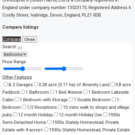
England under company number 13523175. Registered Address 6
Costly Street, Ivybridge, Devon, England, PL21 0DB.
Compare listings
Compare
Close
Search
Price Range
Other Features
& 2 Garages
0.28 acre (0.11 ha) of Amenity Land
0.8 acre
Paddock
1 Bathroom
1 Bed Annexe
1 Bedroom Lakeside
Cabin
1 Bedroom with Storage
1 Double Bedroom
1-
Bedroom
1/2 Receptions
10 mins walk to shops and village
pubs
12 month Holiday
12 month Holiday Use
1930s
Semi-Detached Home
1930s Stately Homestead, Private
Estate with 4 acres+
1930s Stately Homestead, Private Estate