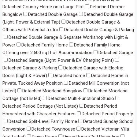
Detached Country Home on a Large Plot
Detached Dormer-
Bungalow
Detached Double Garage
Detached Double Garage
(Light, Power & External Tap)
Detached Double Garage &
Offices with Potential â strc
Detached Double Garage & Parking
Detached Double Garage & Separate Workshop with Light &
Power
Detached Family Home
Detached Family Home
Offering over 2,500 sq.ft of Accommodation
Detached Garage
Detached Garage (Light, Power & EV Charging Point)
Detached Garage & Parking
Detached Garage with Electric
Doors (Light & Power)
Detached home
Detached Home in
Private, Tucked Away Position
Detached Mill Conversion (not
Listed)
Detached Moorland Bungalow
Detached Moorland
Cottage (not listed)
Detached Multi-Functional Studio
Detached Period Cottage (Not Listed)
Detached Period
Homestead with Character Features
Detached Period Property
Detached Split-Level Family Home
Detached Sunday School
Conversion
Detached Townhouse
Detached Victorian Villa
(not Listed)
Dining Room
Dining Room/2nd Reception