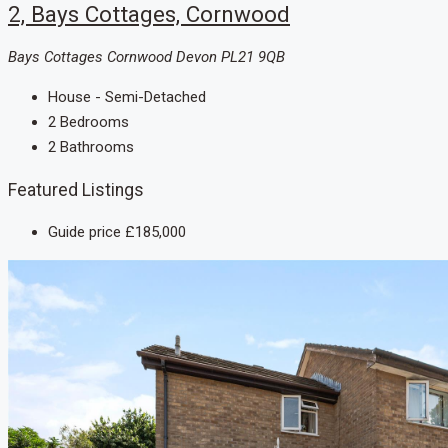
2, Bays Cottages, Cornwood
Bays Cottages Cornwood Devon PL21 9QB
House - Semi-Detached
2
Bedrooms
2
Bathrooms
Featured Listings
Guide price
£185,000