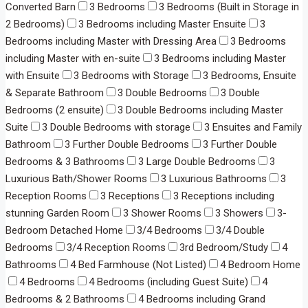
Converted Barn
3 Bedrooms
3 Bedrooms (Built in Storage in
2 Bedrooms)
3 Bedrooms including Master Ensuite
3
Bedrooms including Master with Dressing Area
3 Bedrooms
including Master with en-suite
3 Bedrooms including Master
with Ensuite
3 Bedrooms with Storage
3 Bedrooms, Ensuite
& Separate Bathroom
3 Double Bedrooms
3 Double
Bedrooms (2 ensuite)
3 Double Bedrooms including Master
Suite
3 Double Bedrooms with storage
3 Ensuites and Family
Bathroom
3 Further Double Bedrooms
3 Further Double
Bedrooms & 3 Bathrooms
3 Large Double Bedrooms
3
Luxurious Bath/Shower Rooms
3 Luxurious Bathrooms
3
Reception Rooms
3 Receptions
3 Receptions including
stunning Garden Room
3 Shower Rooms
3 Showers
3-
Bedroom Detached Home
3/4 Bedrooms
3/4 Double
Bedrooms
3/4 Reception Rooms
3rd Bedroom/Study
4
Bathrooms
4 Bed Farmhouse (Not Listed)
4 Bedroom Home
4 Bedrooms
4 Bedrooms (including Guest Suite)
4
Bedrooms & 2 Bathrooms
4 Bedrooms including Grand