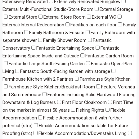
Extensively Renovated
Extensively Renovated Bungalow
External Multi-Functional Studio/Store Room
External Storage
External Store
External Store Room
External WC
External/Internal Redecoration
Facilities on each floor
Family
Bathroom
Family Bathroom & Ensuite
Family Bathroom with
separate shower
Family Shower Room
Fantastic
Conservatory
Fantastic Entertaining Space
Fantastic
Entertaining Space Inside and Outside
Fantastic Garden Room
Fantastic Large South-Facing Garden
Fantastic Open-Plan
Living
Fantastic South-Facing Garden with storage
Farmhouse Kitchen with 2 Pantries
Farmhouse Style Kitchen
Farmhouse Style Kitchen/Breakfast Room
Feature Veranda
and Summerhouse
Features including Solid Hardwood Flooring
Downstairs & Log Burners
First Floor Cloakroom
First Time
on the market in almost 50 years
Fishing Rights
Flexible
Accommodation
Flexible Accommodation â with further
potential (strc)
Flexible Accommodation suitable for Future-
Proofing (strc)
Flexible Accommodation/Downstairs Living