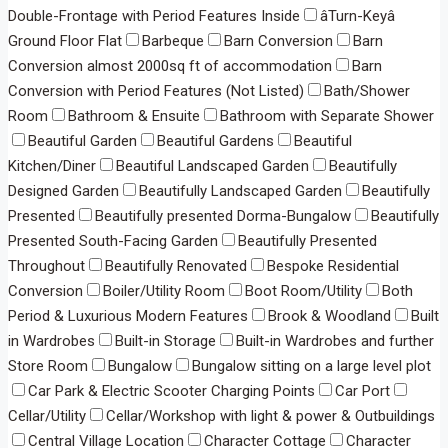
Double-Frontage with Period Features Inside
âTurn-Keyâ
Ground Floor Flat
Barbeque
Barn Conversion
Barn
Conversion almost 2000sq ft of accommodation
Barn
Conversion with Period Features (Not Listed)
Bath/Shower
Room
Bathroom & Ensuite
Bathroom with Separate Shower
Beautiful Garden
Beautiful Gardens
Beautiful
Kitchen/Diner
Beautiful Landscaped Garden
Beautifully
Designed Garden
Beautifully Landscaped Garden
Beautifully
Presented
Beautifully presented Dorma-Bungalow
Beautifully
Presented South-Facing Garden
Beautifully Presented
Throughout
Beautifully Renovated
Bespoke Residential
Conversion
Boiler/Utility Room
Boot Room/Utility
Both
Period & Luxurious Modern Features
Brook & Woodland
Built
in Wardrobes
Built-in Storage
Built-in Wardrobes and further
Store Room
Bungalow
Bungalow sitting on a large level plot
Car Park & Electric Scooter Charging Points
Car Port
Cellar/Utility
Cellar/Workshop with light & power & Outbuildings
Central Village Location
Character Cottage
Character