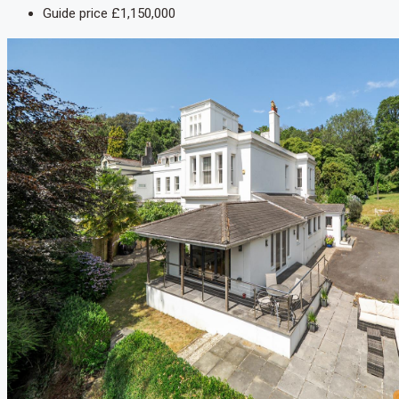
Guide price
£1,150,000