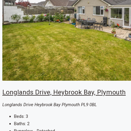
Longlands Drive, Heybrook Bay, Plymouth
Longlands Drive Heybrook Bay Plymouth PL9 0BL
Beds:
3
Baths:
2