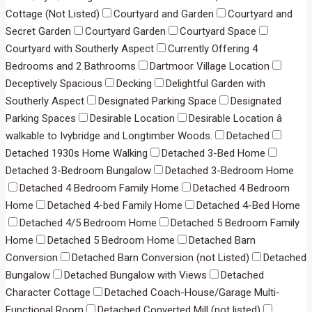
Cottage (Not Listed)
Courtyard and Garden
Courtyard and
Secret Garden
Courtyard Garden
Courtyard Space
Courtyard with Southerly Aspect
Currently Offering 4
Bedrooms and 2 Bathrooms
Dartmoor Village Location
Deceptively Spacious
Decking
Delightful Garden with
Southerly Aspect
Designated Parking Space
Designated
Parking Spaces
Desirable Location
Desirable Location â
walkable to Ivybridge and Longtimber Woods.
Detached
Detached 1930s Home Walking
Detached 3-Bed Home
Detached 3-Bedroom Bungalow
Detached 3-Bedroom Home
Detached 4 Bedroom Family Home
Detached 4 Bedroom
Home
Detached 4-bed Family Home
Detached 4-Bed Home
Detached 4/5 Bedroom Home
Detached 5 Bedroom Family
Home
Detached 5 Bedroom Home
Detached Barn
Conversion
Detached Barn Conversion (not Listed)
Detached
Bungalow
Detached Bungalow with Views
Detached
Character Cottage
Detached Coach-House/Garage Multi-
Functional Room
Detached Converted Mill (not listed)