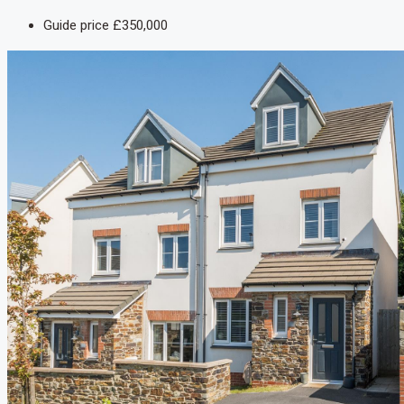
Guide price
£350,000