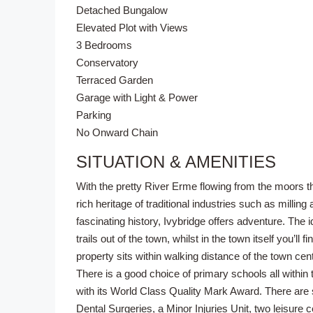
Detached Bungalow
Elevated Plot with Views
3 Bedrooms
Conservatory
Terraced Garden
Garage with Light & Power
Parking
No Onward Chain
SITUATION & AMENITIES
With the pretty River Erme flowing from the moors th
rich heritage of traditional industries such as milling
fascinating history, Ivybridge offers adventure. The 
trails out of the town, whilst in the town itself you’
property sits within walking distance of the town cen
There is a good choice of primary schools all with
with its World Class Quality Mark Award. There are 
Dental Surgeries, a Minor Injuries Unit, two leisure 