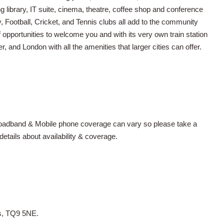
library, IT suite, cinema, theatre, coffee shop and conference
y, Football, Cricket, and Tennis clubs all add to the community
f opportunities to welcome you and with its very own train station
r, and London with all the amenities that larger cities can offer.
Broadband & Mobile phone coverage can vary so please take a
tails about availability & coverage.
es, TQ9 5NE.