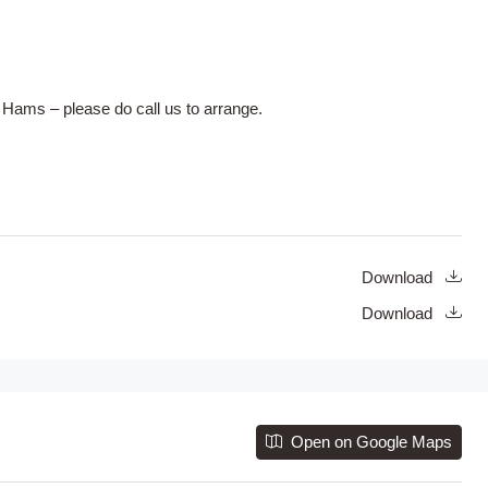
 Hams – please do call us to arrange.
Download
Download
Open on Google Maps