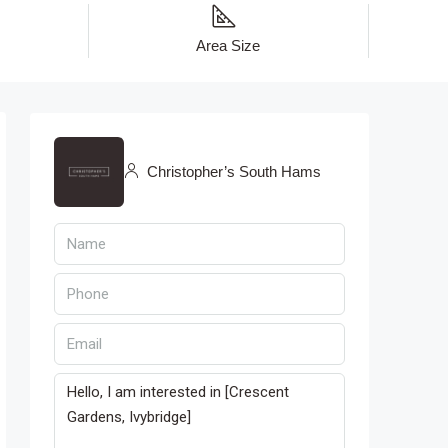
Area Size
Christopher’s South Hams