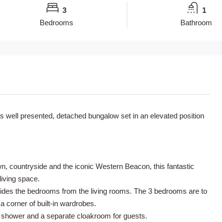
3
1
Bedrooms
Bathroom
 well presented, detached bungalow set in an elevated position
, countryside and the iconic Western Beacon, this fantastic
iving space.
ivides the bedrooms from the living rooms. The 3 bedrooms are to
a corner of built-in wardrobes.
 shower and a separate cloakroom for guests.