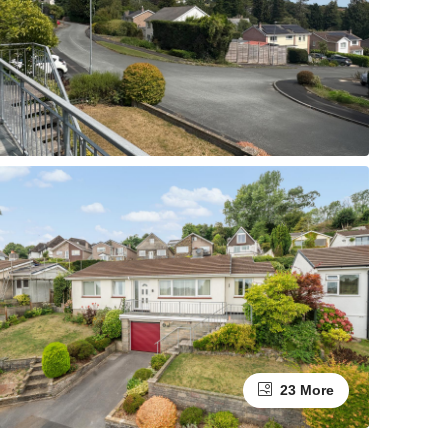
23 More