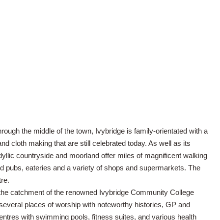
rough the middle of the town, Ivybridge is family-orientated with a
 and cloth making that are still celebrated today. As well as its
idyllic countryside and moorland offer miles of magnificent walking
ll find pubs, eateries and a variety of shops and supermarkets. The
tre.
in the catchment of the renowned Ivybridge Community College
several places of worship with noteworthy histories, GP and
centres with swimming pools, fitness suites, and various health