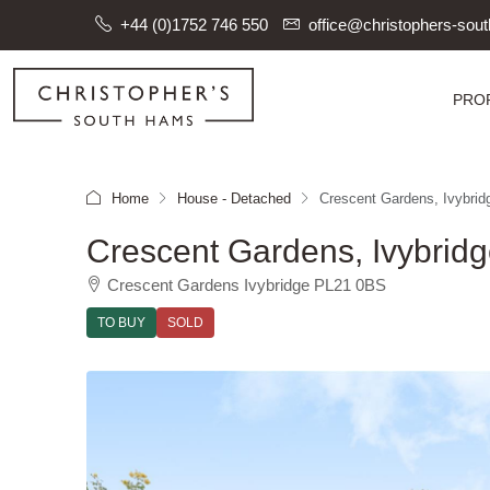
+44 (0)1752 746 550
office@christophers-so
PRO
Home
House - Detached
Crescent Gardens, Ivybrid
Crescent Gardens, Ivybrid
Crescent Gardens Ivybridge PL21 0BS
TO BUY
SOLD