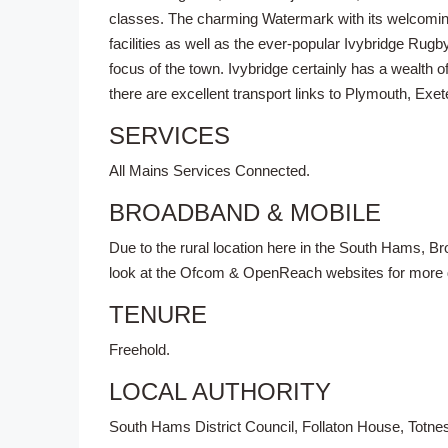
classes. The charming Watermark with its welcoming 
facilities as well as the ever-popular Ivybridge Rugb
focus of the town. Ivybridge certainly has a wealth o
there are excellent transport links to Plymouth, Exete
SERVICES
All Mains Services Connected.
BROADBAND & MOBILE
Due to the rural location here in the South Hams, 
look at the Ofcom & OpenReach websites for more de
TENURE
Freehold.
LOCAL AUTHORITY
South Hams District Council, Follaton House, Totn