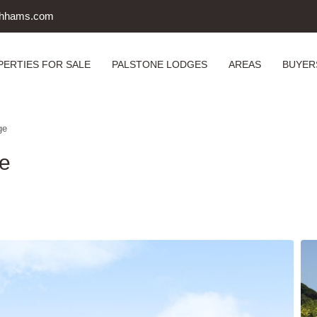
uthhams.com
PERTIES FOR SALE
PALSTONE LODGES
AREAS
BUYER
ge
ge