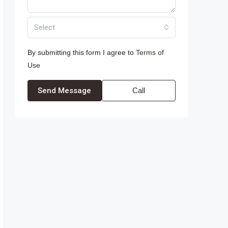
Select
By submitting this form I agree to
Terms of
Use
Send Message
Call