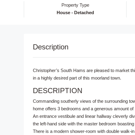
Property Type
House - Detached
Description
Christopher’s South Hams are pleased to market this
in a highly desired part of this moorland town.
DESCRIPTION
Commanding southerly views of the surrounding town
home offers 3 bedrooms and a generous amount of l
An entrance vestibule and linear hallway cleverly d
the left-hand side with the master bedroom boasting 
There is a modern shower-room with double walk-in