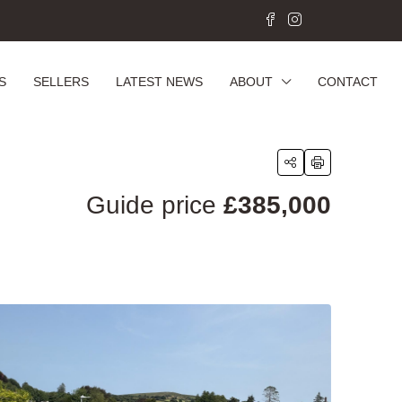
S
SELLERS
LATEST NEWS
ABOUT
CONTACT
Guide price
£385,000