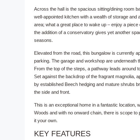
Across the hall is the spacious sitting/dining room b
well-appointed kitchen with a wealth of storage and 
area; what a great place to wake up – enjoy a piece o
the addition of a conservatory gives yet another spa
seasons.
Elevated from the road, this bungalow is currently 
parking. The garage and workshop are underneath th
From the top of the steps, a pathway leads around 
Set against the backdrop of the fragrant magnolia, app
by established Beech hedging and mature shrubs brin
the side and front.
This is an exceptional home in a fantastic location, 
Woods and with no onward chain, there is scope to 
it your own.
KEY FEATURES