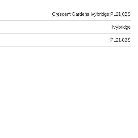
Crescent Gardens Ivybridge PL21 0BS
Ivybridge
PL21 0BS