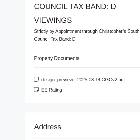
COUNCIL TAX BAND: D
VIEWINGS
Strictly by Appointment through Christopher’s South
Council Tax Band:
D
Property Documents
design_preview - 2025-08-14 CGCv2.pdf
EE Rating
Address