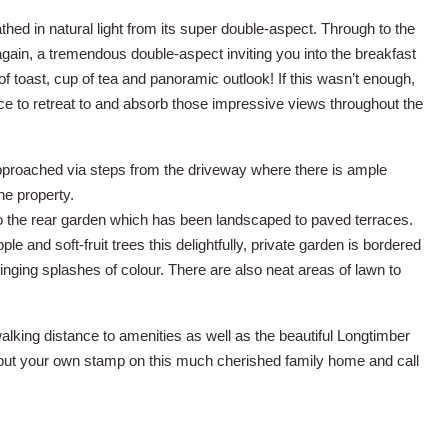
athed in natural light from its super double-aspect. Through to the
again, a tremendous double-aspect inviting you into the breakfast
f toast, cup of tea and panoramic outlook! If this wasn’t enough,
ce to retreat to and absorb those impressive views throughout the
approached via steps from the driveway where there is ample
e property.
to the rear garden which has been landscaped to paved terraces.
le and soft-fruit trees this delightfully, private garden is bordered
ging splashes of colour. There are also neat areas of lawn to
walking distance to amenities as well as the beautiful Longtimber
put your own stamp on this much cherished family home and call