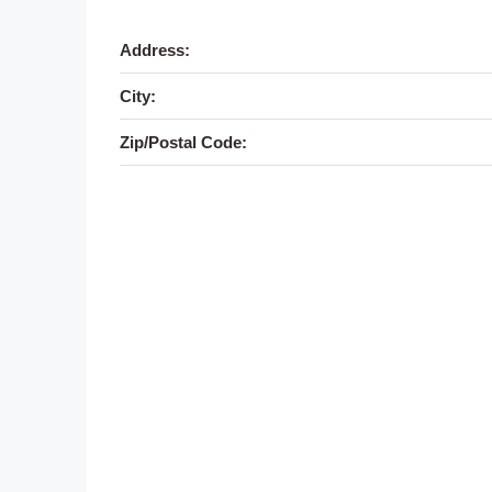
Address:
City:
Zip/Postal Code: