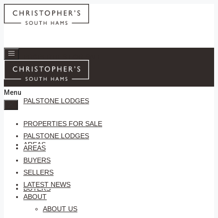
PROPERTIES FOR SALE
Menu
PALSTONE LODGES
PROPERTIES FOR SALE
PALSTONE LODGES
AREAS
AREAS
BUYERS
SELLERS
LATEST NEWS
BUYERS
ABOUT
ABOUT US