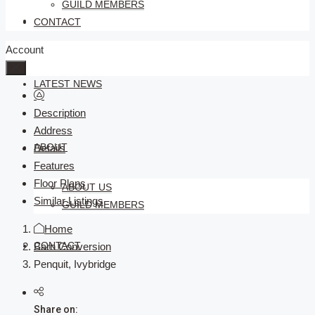
GUILD MEMBERS
SELLERS
CONTACT
Account
LATEST NEWS
Description
Address
ABOUT
Details
Features
Floor Plans
ABOUT US
Similar Listings
GUILD MEMBERS
Home
CONTACT
Barn Conversion
Penquit, Ivybridge
Share on: