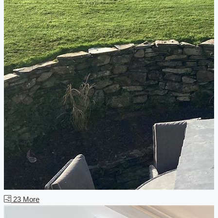
23 More