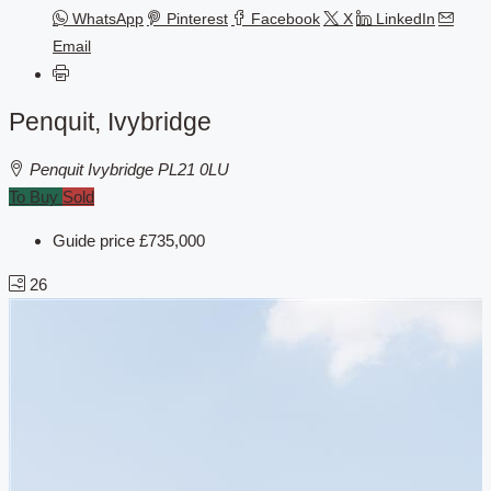
WhatsApp
Pinterest
Facebook
X
LinkedIn
Email
Penquit, Ivybridge
Penquit Ivybridge PL21 0LU
To Buy
Sold
Guide price
£735,000
26