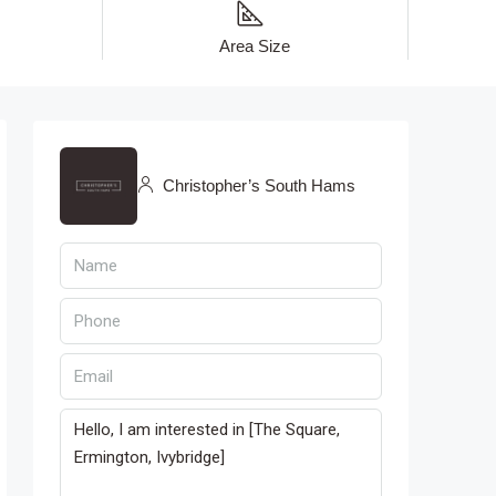
Area Size
Christopher’s South Hams