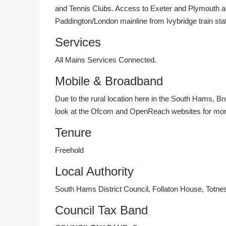
and Tennis Clubs. Access to Exeter and Plymouth a
Paddington/London mainline from Ivybridge train stat
Services
All Mains Services Connected.
Mobile & Broadband
Due to the rural location here in the South Hams, 
look at the Ofcom and OpenReach websites for more 
Tenure
Freehold
Local Authority
South Hams District Council, Follaton House, Totn
Council Tax Band