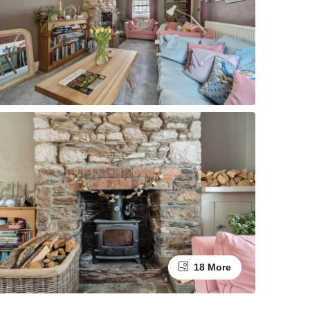
18 More