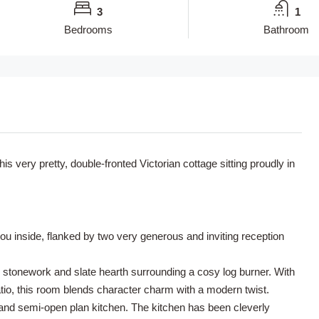
3
1
Bedrooms
Bathroom
s very pretty, double-fronted Victorian cottage sitting proudly in
ou inside, flanked by two very generous and inviting reception
 stonework and slate hearth surrounding a cosy log burner. With
patio, this room blends character charm with a modern twist.
m and semi-open plan kitchen. The kitchen has been cleverly