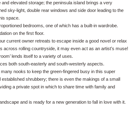
 and elevated storage; the peninsula island brings a very
ioned sky-light, double rear windows and side door leading to the
this space.
-proportioned bedrooms, one of which has a built-in wardrobe.
on on the first floor.
e our current owner retreats to escape inside a good novel or relax
 across rolling countryside, it may even act as an artist’s muse!
oom’ lends itself to a variety of uses.
races both south-easterly and south-westerly aspects.
e many nooks to keep the green-fingered busy in this super
 established shrubbery; there is even the makings of a small
viding a private spot in which to share time with family and
andscape and is ready for a new generation to fall in love with it.