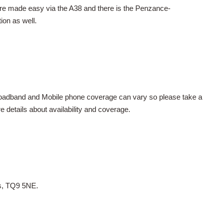
re made easy via the A38 and there is the Penzance-
ion as well.
Broadband and Mobile phone coverage can vary so please take a
details about availability and coverage.
es, TQ9 5NE.