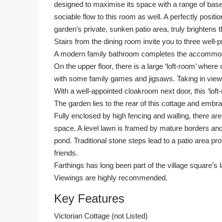
designed to maximise its space with a range of base
sociable flow to this room as well. A perfectly posit
garden’s private, sunken patio area, truly brightens 
Stairs from the dining room invite you to three well
A modern family bathroom completes the accommodati
On the upper floor, there is a large ‘loft-room’ wher
with some family games and jigsaws. Taking in views
With a well-appointed cloakroom next door, this ‘loft-r
The garden lies to the rear of this cottage and emb
Fully enclosed by high fencing and walling, there ar
space. A level lawn is framed by mature borders and
pond. Traditional stone steps lead to a patio area pro
friends.
Farthings has long been part of the village square’s l
Viewings are highly recommended.
Key Features
Victorian Cottage (not Listed)