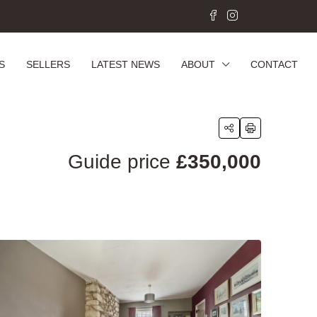
S
SELLERS
LATEST NEWS
ABOUT
CONTACT
Guide price
£350,000