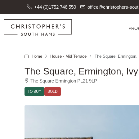
+44 (0)1752 746 550
office@christophers-so
PRO
Home
House - Mid Terrace
The Square, Ermington, 
The Square, Ermington, Ivy
The Square Ermington PL21 9LP
TO BUY
SOLD