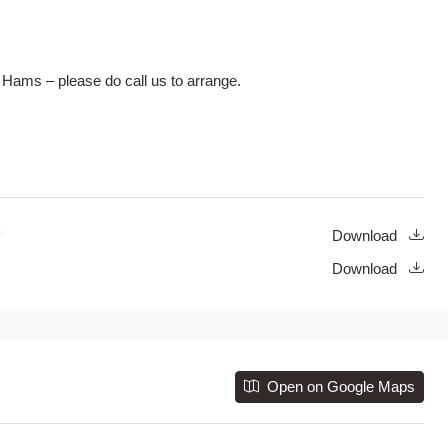
 Hams – please do call us to arrange.
Download
Download
Open on Google Maps