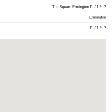
The Square Ermington PL21 9LP
Ermington
PL21 9LP