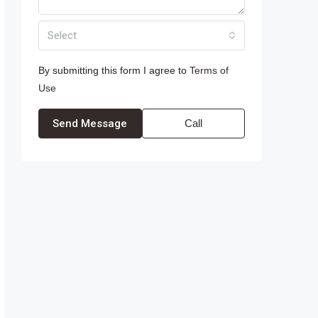
Select
By submitting this form I agree to
Terms of
Use
Send Message
Call