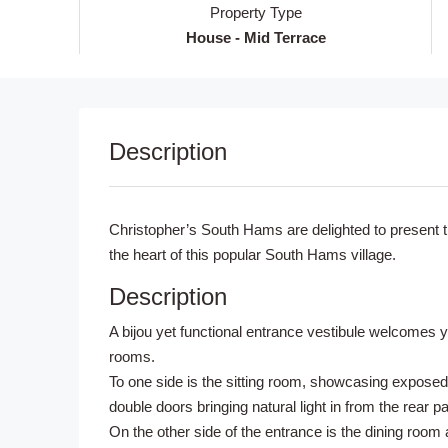
Property Type
House - Mid Terrace
Description
Christopher’s South Hams are delighted to present thi
the heart of this popular South Hams village.
Description
A bijou yet functional entrance vestibule welcomes y
rooms.
To one side is the sitting room, showcasing exposed
double doors bringing natural light in from the rear 
On the other side of the entrance is the dining roo