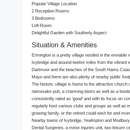
Popular Village Location
2 Reception Rooms
3 Bedrooms
Loft-Room
Delightful Garden with Southerly Aspect
Situation & Amenities
Ermington is a pretty village nestled in the enviable 
Ivybridge and around twelve miles from the vibrant w
Dartmoor and the beaches of the South Hams Coastl
Mayo and there are also plenty of nearby public foo
The historic village is home to the attractive church
namesake pub, a charming bistro as well as a boutiq
consistently rated as ‘good’ and with its focus on c
regularly host various clubs and groups as well as eve
growing family, or the retired could wish for and mor
Nearby towns of Ivybridge, Yealmpton and Modbury 
Dental Surgeries, a minor injuries unit, two leisure 