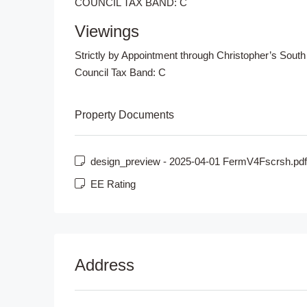
COUNCIL TAX BAND: C
Viewings
Strictly by Appointment through Christopher’s South
Council Tax Band:
C
Property Documents
design_preview - 2025-04-01 FermV4Fscrsh.pdf
EE Rating
Address