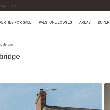
uthhams.com
PERTIES FOR SALE
PALSTONE LODGES
AREAS
BUYER
Ivybridge
bridge