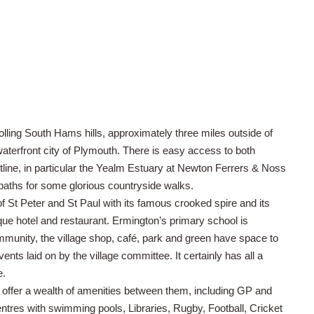
rolling South Hams hills, approximately three miles outside of
aterfront city of Plymouth. There is easy access to both
ine, in particular the Yealm Estuary at Newton Ferrers & Noss
tpaths for some glorious countryside walks.
 of St Peter and St Paul with its famous crooked spire and its
ue hotel and restaurant. Ermington’s primary school is
ommunity, the village shop, café, park and green have space to
nts laid on by the village committee. It certainly has all a
e.
offer a wealth of amenities between them, including GP and
centres with swimming pools, Libraries, Rugby, Football, Cricket