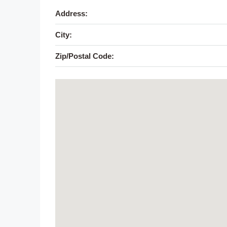
Address:
City:
Zip/Postal Code: