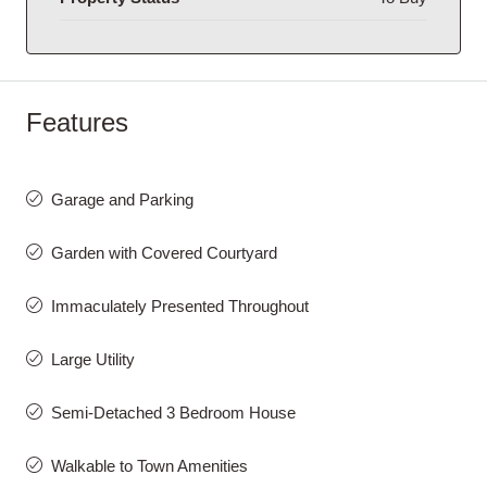
Features
Garage and Parking
Garden with Covered Courtyard
Immaculately Presented Throughout
Large Utility
Semi-Detached 3 Bedroom House
Walkable to Town Amenities