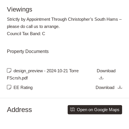
Viewings
Strictly by Appointment Through Christopher’s South Hams –
please do call us to arrange.
Council Tax Band:
C
Property Documents
design_preview - 2024-10-21 Torre
Download
FScrsh.pdf
EE Rating
Download
Address
Open on Google Maps