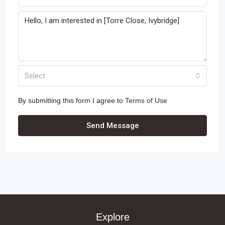
Select
By submitting this form I agree to
Terms of Use
Send Message
Explore