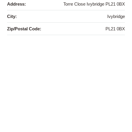
Address:
Torre Close Ivybridge PL21 0BX
City:
Ivybridge
Zip/Postal Code:
PL21 0BX