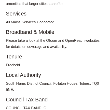
amenities that larger cities can offer.
Services
All Mains Services Connected.
Broadband & Mobile
Please take a look at the Ofcom and OpenReach websites
for details on coverage and availability.
Tenure
Freehold.
Local Authority
South Hams District Council, Follaton House, Totnes, TQ9
5NE.
Council Tax Band
COUNCIL TAX BAND: C