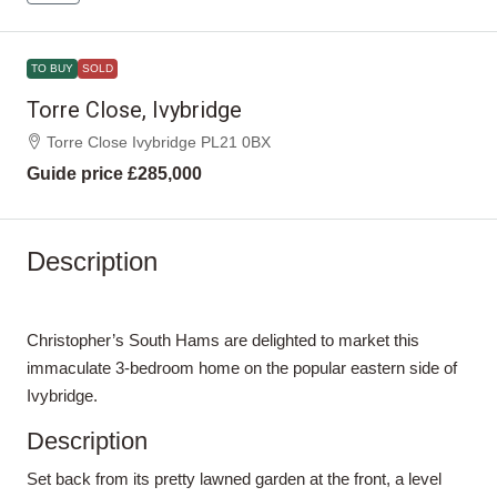
TO BUY
SOLD
Torre Close, Ivybridge
Torre Close Ivybridge PL21 0BX
Guide price
£285,000
Description
Christopher’s South Hams are delighted to market this
immaculate 3-bedroom home on the popular eastern side of
Ivybridge.
Description
Set back from its pretty lawned garden at the front, a level