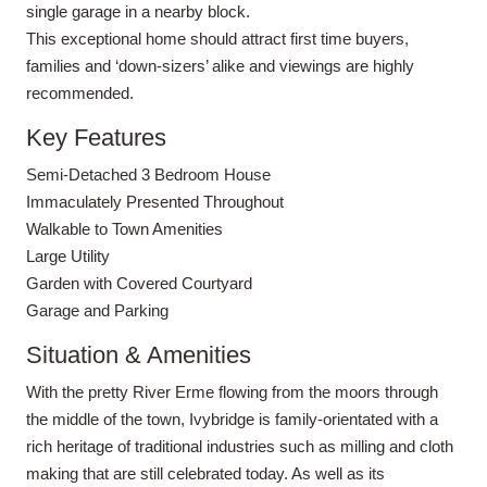
single garage in a nearby block.
This exceptional home should attract first time buyers,
families and ‘down-sizers’ alike and viewings are highly
recommended.
Key Features
Semi-Detached 3 Bedroom House
Immaculately Presented Throughout
Walkable to Town Amenities
Large Utility
Garden with Covered Courtyard
Garage and Parking
Situation & Amenities
With the pretty River Erme flowing from the moors through
the middle of the town, Ivybridge is family-orientated with a
rich heritage of traditional industries such as milling and cloth
making that are still celebrated today. As well as its