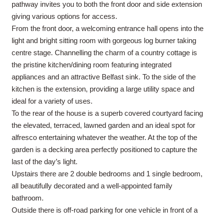
pathway invites you to both the front door and side extension
giving various options for access.
From the front door, a welcoming entrance hall opens into the
light and bright sitting room with gorgeous log burner taking
centre stage. Channelling the charm of a country cottage is
the pristine kitchen/dining room featuring integrated
appliances and an attractive Belfast sink. To the side of the
kitchen is the extension, providing a large utility space and
ideal for a variety of uses.
To the rear of the house is a superb covered courtyard facing
the elevated, terraced, lawned garden and an ideal spot for
alfresco entertaining whatever the weather. At the top of the
garden is a decking area perfectly positioned to capture the
last of the day’s light.
Upstairs there are 2 double bedrooms and 1 single bedroom,
all beautifully decorated and a well-appointed family
bathroom.
Outside there is off-road parking for one vehicle in front of a