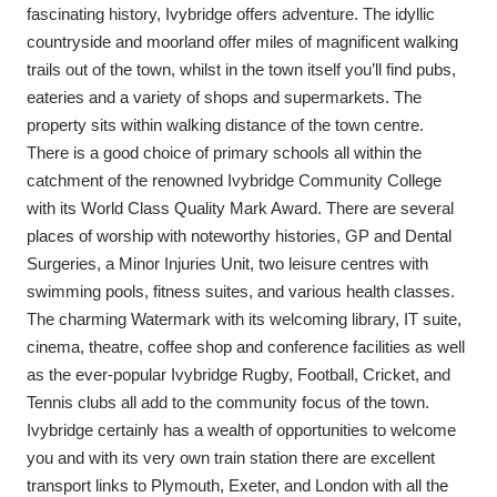
fascinating history, Ivybridge offers adventure. The idyllic
countryside and moorland offer miles of magnificent walking
trails out of the town, whilst in the town itself you’ll find pubs,
eateries and a variety of shops and supermarkets. The
property sits within walking distance of the town centre.
There is a good choice of primary schools all within the
catchment of the renowned Ivybridge Community College
with its World Class Quality Mark Award. There are several
places of worship with noteworthy histories, GP and Dental
Surgeries, a Minor Injuries Unit, two leisure centres with
swimming pools, fitness suites, and various health classes.
The charming Watermark with its welcoming library, IT suite,
cinema, theatre, coffee shop and conference facilities as well
as the ever-popular Ivybridge Rugby, Football, Cricket, and
Tennis clubs all add to the community focus of the town.
Ivybridge certainly has a wealth of opportunities to welcome
you and with its very own train station there are excellent
transport links to Plymouth, Exeter, and London with all the