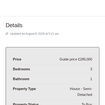
Details
Updated on August 8, 2026 at 5:21 am
Price
Guide price
£285,000
Bedrooms
3
Bathroom
1
Property Type
House - Semi-
Detached
Property Status
To Buy