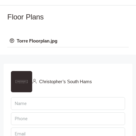
Floor Plans
Torre Floorplan.jpg
Christopher’s South Hams