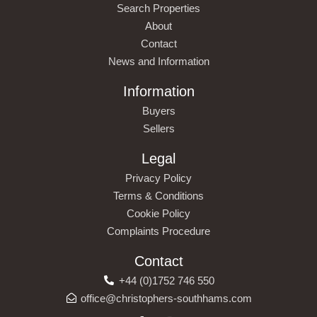
Search Properties
About
Contact
News and Information
Information
Buyers
Sellers
Legal
Privacy Policy
Terms & Conditions
Cookie Policy
Complaints Procedure
Contact
+44 (0)1752 746 550
office@christophers-southhams.com