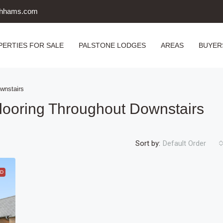
uthhams.com
PERTIES FOR SALE
PALSTONE LODGES
AREAS
BUYER
wnstairs
looring Throughout Downstairs
Sort by:
Default Order
D