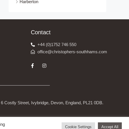
Harberton
Contact
+44 (0)1752 746 550
office@christophers-southhams.com
6 Costly Street, Ivybridge, Devon, England, PL21 0DB.
ing
Cookie Settings
Accept All