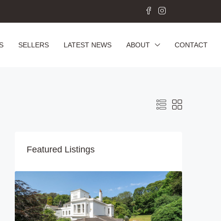
S
SELLERS
LATEST NEWS
ABOUT
CONTACT
Featured Listings