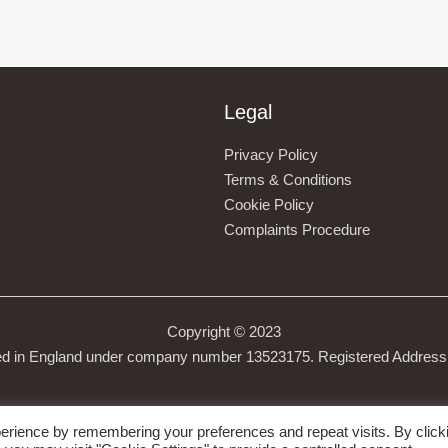
Legal
Privacy Policy
Terms & Conditions
Cookie Policy
Complaints Procedure
Copyright © 2023
ed in England under company number 13523175. Registered Address 
erience by remembering your preferences and repeat visits. By click