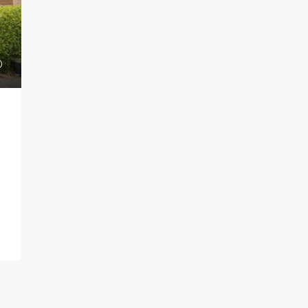
Guide price
£185,000
ok Bay,
Greenfield Drive, Ivybridge
Greenfield Drive Ivybridge PL21 0UG
Bay Plymouth PL9
1
1
HOUSE - END TERRACE