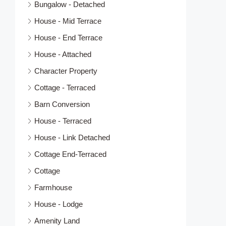
Bungalow - Detached
House - Mid Terrace
House - End Terrace
House - Attached
Character Property
Cottage - Terraced
Barn Conversion
House - Terraced
House - Link Detached
Cottage End-Terraced
Cottage
Farmhouse
House - Lodge
Amenity Land