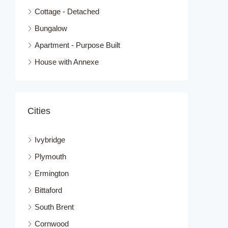
Cottage - Detached
Bungalow
Apartment - Purpose Built
House with Annexe
Cities
Ivybridge
Plymouth
Ermington
Bittaford
South Brent
Cornwood