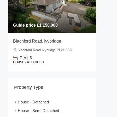
Guide price
£1,150,000
Guide p
Blachford Road, Ivybridge
Stanifor
Blachford Road Ivybridge PL21 0AD
Stanifo
7
5
2
HOUSE - ATTACHED
HOUSE - 
Property Type
House - Detached
House - Semi-Detached