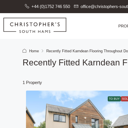
+44 (0)1752 746 550
office@christophers-so
PRO
Home
Recently Fitted Karndean Flooring Throughout Do
Recently Fitted Karndean F
1 Property
TO BUY
SOL