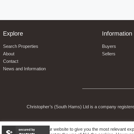
Explore
Information
Search Properties
Buyers
About
Sellers
Contact
News and Information
Christopher’s (South Hams) Ltd is a company register
We use cookies on our website to give you the most relevant exp
secured by