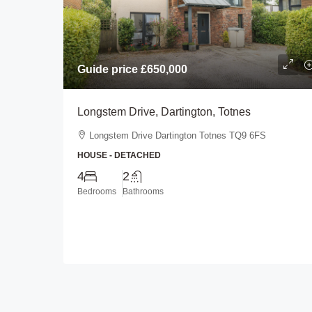
Guide price
£450,000
Guide price
£650,000
Longlands Drive, Heybro
Longstem Drive, Dartington, Totnes
Plymouth
Longstem Drive Dartington Totnes TQ9 6FS
Longlands Drive Heybrook 
HOUSE - DETACHED
0BL
4
2
3
2
Bedrooms
Bathrooms
BUNGALOW - DETACHED