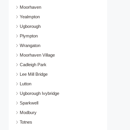
Moorhaven
Yealmpton
Ugborough
Plympton
Wrangaton
Moorhaven Village
Cadleigh Park
Lee Mill Bridge
Lutton
Ugborough Ivybridge
Sparkwell
Modbury
Totnes