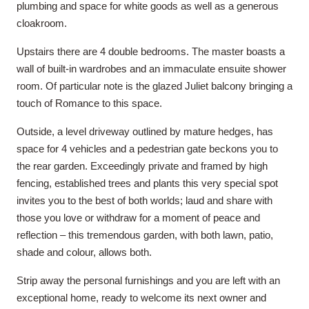
plumbing and space for white goods as well as a generous
cloakroom.
Upstairs there are 4 double bedrooms. The master boasts a
wall of built-in wardrobes and an immaculate ensuite shower
room. Of particular note is the glazed Juliet balcony bringing a
touch of Romance to this space.
Outside, a level driveway outlined by mature hedges, has
space for 4 vehicles and a pedestrian gate beckons you to
the rear garden. Exceedingly private and framed by high
fencing, established trees and plants this very special spot
invites you to the best of both worlds; laud and share with
those you love or withdraw for a moment of peace and
reflection – this tremendous garden, with both lawn, patio,
shade and colour, allows both.
Strip away the personal furnishings and you are left with an
exceptional home, ready to welcome its next owner and