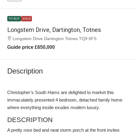
TO BUY
SOLD
Longstem Drive, Dartington, Totnes
Longstem Drive Dartington Totnes TQ9 6FS
Guide price
£650,000
Description
Christopher’s South Hams are delighted to market this
immaculately presented 4 bedroom, detached family home
where everything inside exudes modern luxury.
DESCRIPTION
A pretty rose bed and neat storm porch at the front invites