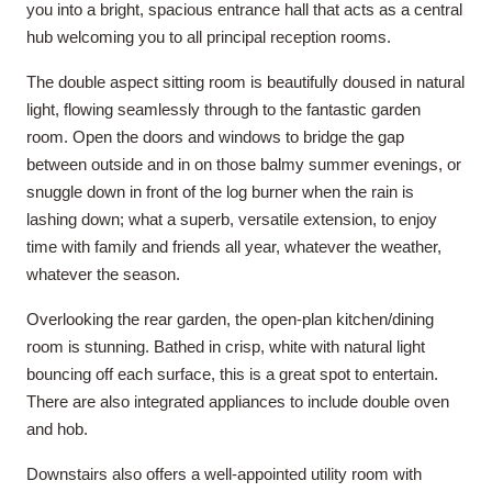
you into a bright, spacious entrance hall that acts as a central
hub welcoming you to all principal reception rooms.
The double aspect sitting room is beautifully doused in natural
light, flowing seamlessly through to the fantastic garden
room. Open the doors and windows to bridge the gap
between outside and in on those balmy summer evenings, or
snuggle down in front of the log burner when the rain is
lashing down; what a superb, versatile extension, to enjoy
time with family and friends all year, whatever the weather,
whatever the season.
Overlooking the rear garden, the open-plan kitchen/dining
room is stunning. Bathed in crisp, white with natural light
bouncing off each surface, this is a great spot to entertain.
There are also integrated appliances to include double oven
and hob.
Downstairs also offers a well-appointed utility room with