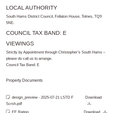
LOCAL AUTHORITY
South Hams District Council, Follaton House, Totnes, TQ9
5NE.
COUNCIL TAX BAND: E
VIEWINGS
Strictly by Appointment through Christopher’s South Hams –
please do call us to arrange.
Council Tax Band:
E
Property Documents
design_preview - 2025-07-21 LSTD F
Download
Scrsh.pdf
EE Rating
Download