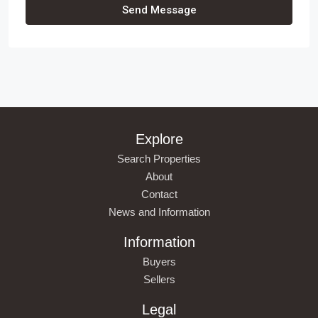
Send Message
Explore
Search Properties
About
Contact
News and Information
Information
Buyers
Sellers
Legal