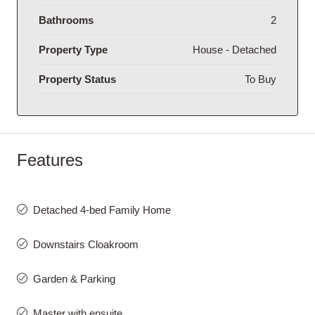
Bathrooms
2
Property Type
House - Detached
Property Status
To Buy
Features
Detached 4-bed Family Home
Downstairs Cloakroom
Garden & Parking
Master with ensuite