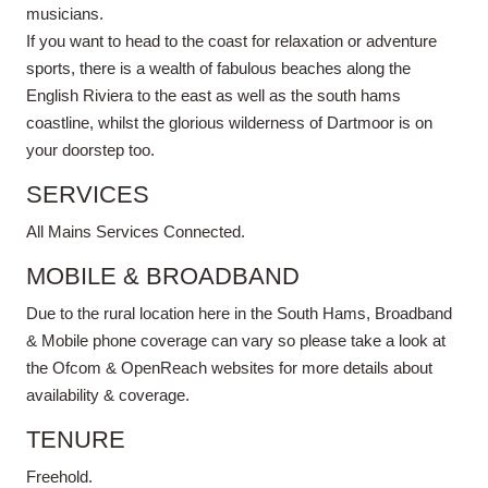
musicians.
If you want to head to the coast for relaxation or adventure
sports, there is a wealth of fabulous beaches along the
English Riviera to the east as well as the south hams
coastline, whilst the glorious wilderness of Dartmoor is on
your doorstep too.
SERVICES
All Mains Services Connected.
MOBILE & BROADBAND
Due to the rural location here in the South Hams, Broadband
& Mobile phone coverage can vary so please take a look at
the Ofcom & OpenReach websites for more details about
availability & coverage.
TENURE
Freehold.