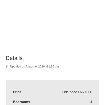
Details
Updated on August 6, 2026 at 1:36 pm
Price
Guide price
£650,000
Bedrooms
4