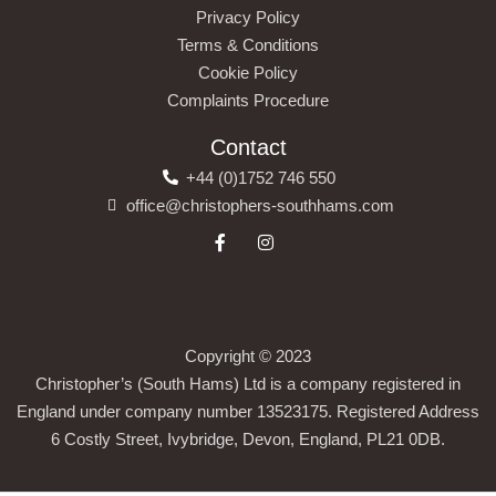
Privacy Policy
Terms & Conditions
Cookie Policy
Complaints Procedure
Contact
+44 (0)1752 746 550
office@christophers-southhams.com
Copyright © 2023
Christopher’s (South Hams) Ltd is a company registered in
England under company number 13523175. Registered Address
6 Costly Street, Ivybridge, Devon, England, PL21 0DB.