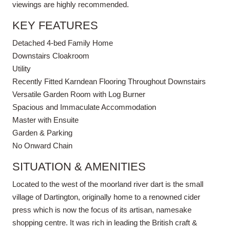
viewings are highly recommended.
KEY FEATURES
Detached 4-bed Family Home
Downstairs Cloakroom
Utility
Recently Fitted Karndean Flooring Throughout Downstairs
Versatile Garden Room with Log Burner
Spacious and Immaculate Accommodation
Master with Ensuite
Garden & Parking
No Onward Chain
SITUATION & AMENITIES
Located to the west of the moorland river dart is the small
village of Dartington, originally home to a renowned cider
press which is now the focus of its artisan, namesake
shopping centre. It was rich in leading the British craft &