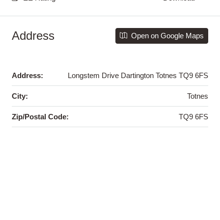
Address
Open on Google Maps
Address:
Longstem Drive Dartington Totnes TQ9 6FS
City:
Totnes
Zip/Postal Code:
TQ9 6FS