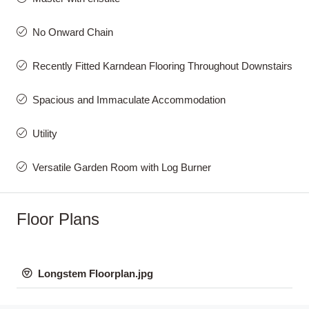
No Onward Chain
Recently Fitted Karndean Flooring Throughout Downstairs
Spacious and Immaculate Accommodation
Utility
Versatile Garden Room with Log Burner
Floor Plans
Longstem Floorplan.jpg