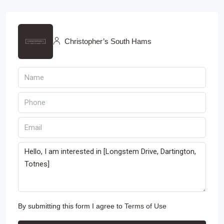
Christopher’s South Hams
By submitting this form I agree to
Terms of Use