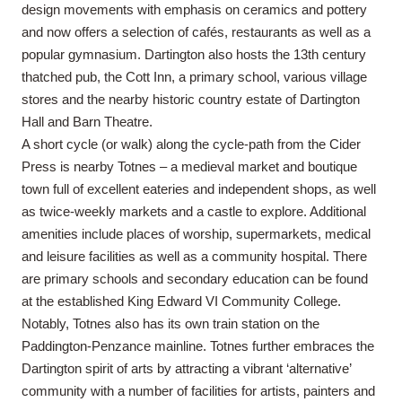
design movements with emphasis on ceramics and pottery
and now offers a selection of cafés, restaurants as well as a
popular gymnasium. Dartington also hosts the 13th century
thatched pub, the Cott Inn, a primary school, various village
stores and the nearby historic country estate of Dartington
Hall and Barn Theatre.
A short cycle (or walk) along the cycle-path from the Cider
Press is nearby Totnes – a medieval market and boutique
town full of excellent eateries and independent shops, as well
as twice-weekly markets and a castle to explore. Additional
amenities include places of worship, supermarkets, medical
and leisure facilities as well as a community hospital. There
are primary schools and secondary education can be found
at the established King Edward VI Community College.
Notably, Totnes also has its own train station on the
Paddington-Penzance mainline. Totnes further embraces the
Dartington spirit of arts by attracting a vibrant ‘alternative’
community with a number of facilities for artists, painters and