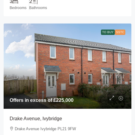
3
2
Bedrooms
Bathrooms
TO BUY
SSTC
Offers in excess of
£225,000
Drake Avenue, Ivybridge
Drake Avenue Ivybridge PL21 9FW