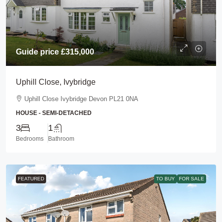
Guide price
£315,000
Uphill Close, Ivybridge
Uphill Close Ivybridge Devon PL21 0NA
HOUSE - SEMI-DETACHED
3
1
Bedrooms
Bathroom
FEATURED
TO BUY
FOR SALE