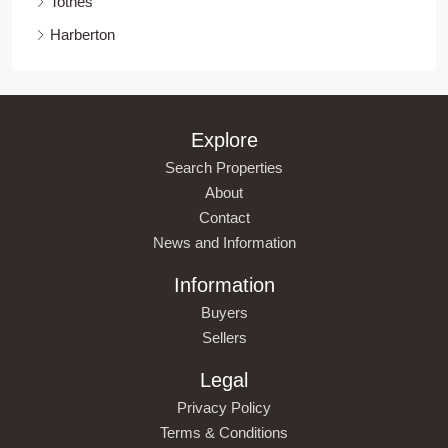
Totnes
Harberton
Explore
Search Properties
About
Contact
News and Information
Information
Buyers
Sellers
Legal
Privacy Policy
Terms & Conditions