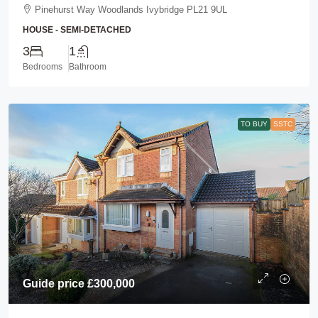
Pinehurst Way Woodlands Ivybridge PL21 9UL
HOUSE - SEMI-DETACHED
3
1
Bedrooms
Bathroom
TO BUY
SSTC
Guide price
£300,000