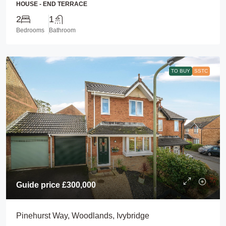
HOUSE - END TERRACE
2
1
Bedrooms
Bathroom
TO BUY
SSTC
Guide price
£300,000
Pinehurst Way, Woodlands, Ivybridge