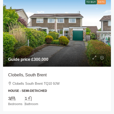
TO BUY
SSTC
Guide price
£300,000
Clobells, South Brent
Clobells South Brent TQ10 9JW
HOUSE - SEMI-DETACHED
3
1
Bedrooms
Bathroom