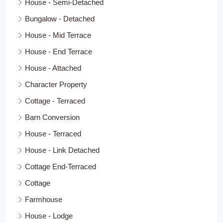
House - Semi-Detached
Bungalow - Detached
House - Mid Terrace
House - End Terrace
House - Attached
Character Property
Cottage - Terraced
Barn Conversion
House - Terraced
House - Link Detached
Cottage End-Terraced
Cottage
Farmhouse
House - Lodge