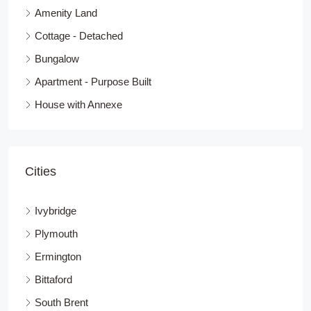
Amenity Land
Cottage - Detached
Bungalow
Apartment - Purpose Built
House with Annexe
Cities
Ivybridge
Plymouth
Ermington
Bittaford
South Brent