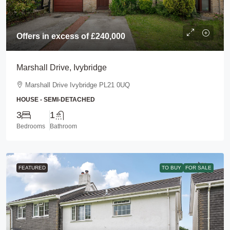
Offers in excess of
£240,000
Marshall Drive, Ivybridge
Marshall Drive Ivybridge PL21 0UQ
HOUSE - SEMI-DETACHED
3
1
Bedrooms
Bathroom
FEATURED
TO BUY
FOR SALE