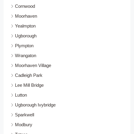
Cornwood
Moorhaven
Yealmpton
Ugborough
Plympton
Wrangaton
Moorhaven Village
Cadleigh Park
Lee Mill Bridge
Lutton
Ugborough Ivybridge
Sparkwell
Modbury