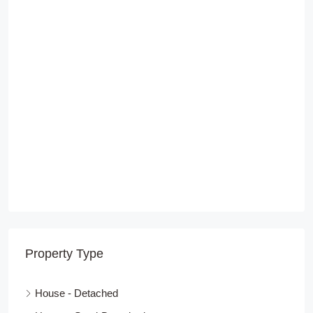
Property Type
House - Detached