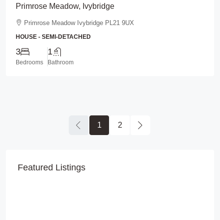
Primrose Meadow, Ivybridge
Primrose Meadow Ivybridge PL21 9UX
HOUSE - SEMI-DETACHED
3
1
Bedrooms
Bathroom
1
2
Featured Listings