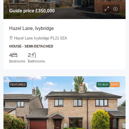
Guide price
£350,000
Hazel Lane, Ivybridge
Hazel Lane Ivybridge PL21 0ZA
HOUSE - SEMI-DETACHED
4
2
Bedrooms
Bathrooms
FEATURED
TO BUY
SSTC