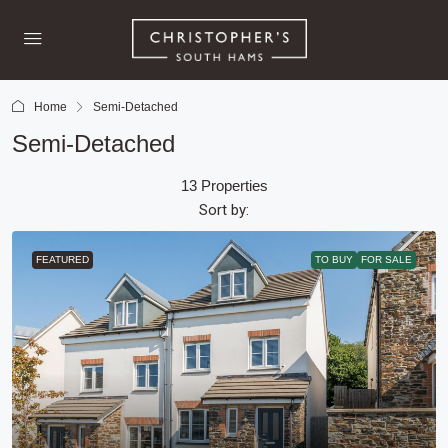
Home
Semi-Detached
Semi-Detached
13 Properties
Sort by:
FEATURED
TO BUY
FOR SALE