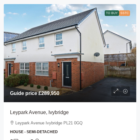
TO BUY
SSTC
Guide price
£289,950
Leypark Avenue, Ivybridge
Leypark Avenue Ivybridge PL21 0GQ
HOUSE - SEMI-DETACHED