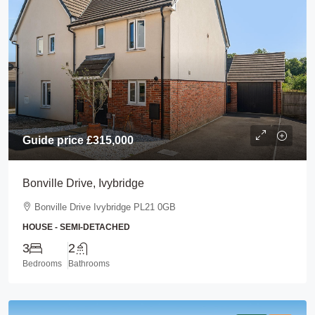
Guide price
£315,000
Bonville Drive, Ivybridge
Bonville Drive Ivybridge PL21 0GB
HOUSE - SEMI-DETACHED
3
2
Bedrooms
Bathrooms