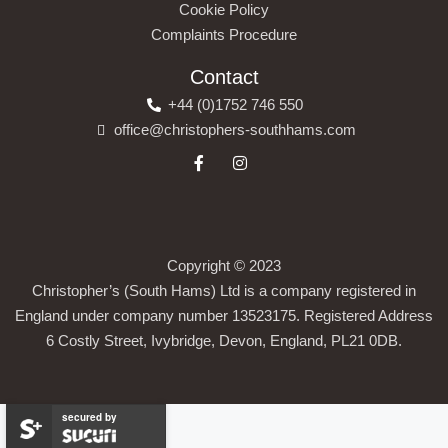
Cookie Policy
Complaints Procedure
Contact
+44 (0)1752 746 550
office@christophers-southhams.com
Copyright © 2023
Christopher’s (South Hams) Ltd is a company registered in
England under company number 13523175. Registered Address
6 Costly Street, Ivybridge, Devon, England, PL21 0DB.
secured by