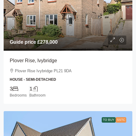
Guide price
£278,000
Plover Rise, Ivybridge
Plover Rise Ivybridge PL21 9DA
HOUSE - SEMI-DETACHED
3
1
Bedrooms
Bathroom
TO BUY
SSTC